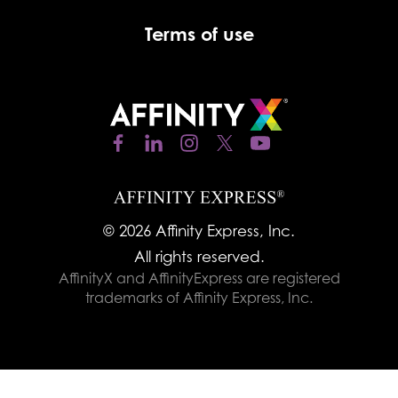
Terms of use
© 2026 Affinity Express, Inc.
All rights reserved.
AffinityX and AffinityExpress are registered
trademarks of Affinity Express, Inc.