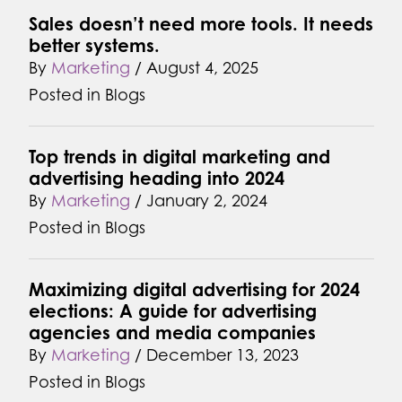
Sales doesn’t need more tools. It needs
better systems.
By
Marketing
/
August 4, 2025
Posted in
Blogs
Top trends in digital marketing and
advertising heading into 2024
By
Marketing
/
January 2, 2024
Posted in
Blogs
Maximizing digital advertising for 2024
elections: A guide for advertising
agencies and media companies
By
Marketing
/
December 13, 2023
Posted in
Blogs