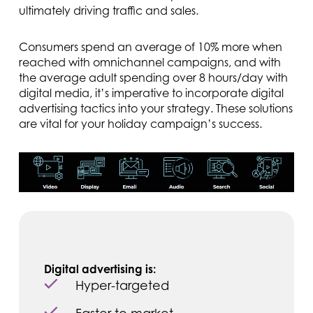
ultimately driving traffic and sales.
Consumers spend an average of 10% more when
reached with omnichannel campaigns, and with
the average adult spending over 8 hours/day with
digital media, it’s imperative to incorporate digital
advertising tactics into your strategy. These solutions
are vital for your holiday campaign’s success.
Digital advertising is:
Hyper-targeted