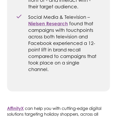
front of - and interact with -
their target audience.
Social Media & Television –
Nielsen Research
found that
campaigns with touchpoints
across both television and
Facebook experienced a 12-
point lift in brand recall
compared to campaigns that
took place on a single
channel.
AffinityX
can help you with cutting-edge digital
solutions targeting holiday shoppers, across all