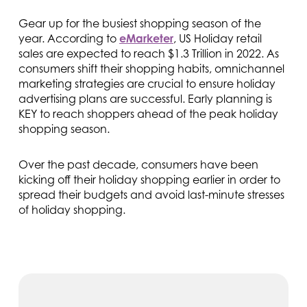
Gear up for the busiest shopping season of the
year. According to
eMarketer
, US Holiday retail
sales are expected to reach $1.3 Trillion in 2022. As
consumers shift their shopping habits, omnichannel
marketing strategies are crucial to ensure holiday
advertising plans are successful. Early planning is
KEY to reach shoppers ahead of the peak holiday
shopping season.
Over the past decade, consumers have been
kicking off their holiday shopping earlier in order to
spread their budgets and avoid last-minute stresses
of holiday shopping.