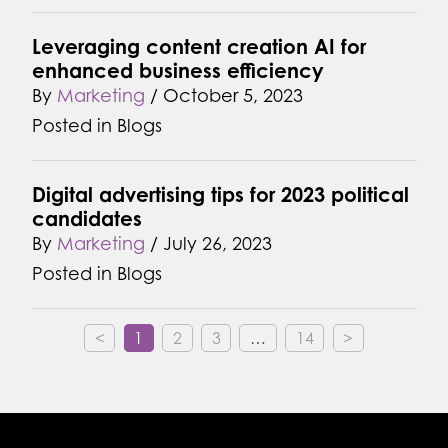
Leveraging content creation AI for
enhanced business efficiency
By
Marketing
/
October 5, 2023
Posted in
Blogs
Digital advertising tips for 2023 political
candidates
By
Marketing
/
July 26, 2023
Posted in
Blogs
<
1
2
3
…
14
>