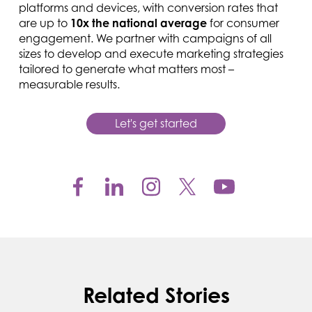
platforms and devices, with conversion rates that
are up to
10x the national average
for consumer
engagement. We partner with campaigns of all
sizes to develop and execute marketing strategies
tailored to generate what matters most –
measurable results.
Let's get started
Related Stories