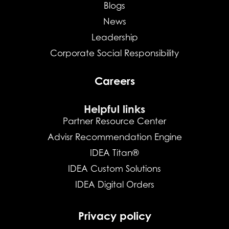
Blogs
News
Leadership
Corporate Social Responsibility
Careers
Helpful links
Partner Resource Center
Advisr Recommendation Engine
IDEA Titan®
IDEA Custom Solutions
IDEA Digital Orders
Privacy policy