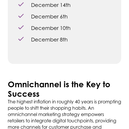
December 14th
December 6th
December 10th
December 8th
Omnichannel is the Key to
Success
The highest inflation in roughly 40 years is prompting
people to shift their shopping habits. An
omnichannel marketing strategy empowers
retailers to integrate digital touchpoints, providing
more channels for customer purchase and