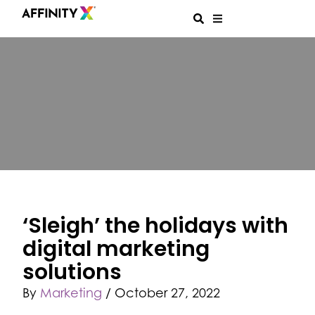
‘Sleigh’ the holidays with
digital marketing
solutions
By
Marketing
/
October 27, 2022