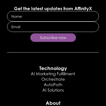
Get the latest updates from AffinityX
Name
Email
Subscribe now
Technology
AI Marketing Fulfillment
Orchestrate
AutoPath
AI Solutions
About