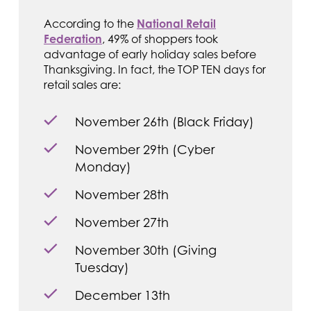
According to the
National Retail
Federation
, 49% of shoppers took
advantage of early holiday sales before
Thanksgiving. In fact, the TOP TEN days for
retail sales are:
November 26th (Black Friday)
November 29th (Cyber
Monday)
November 28th
November 27th
November 30th (Giving
Tuesday)
December 13th