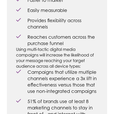
Faster to market
Easily measurable
Provides flexibility across
channels
Reaches customers across the
purchase funnel
Using multi-tactic digital media
campaigns will increase the likelihood of
your message reaching your target
audience across all device types:
Campaigns that utilize multiple
channels experience a 3x lift in
effectiveness versus those that
use non-integrated campaigns
51% of brands use at least 8
marketing channels to stay in