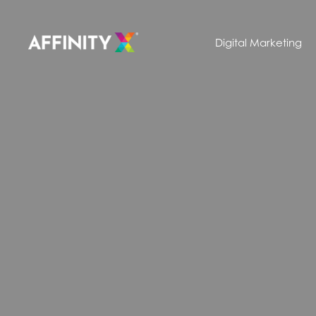
Digital Marketing