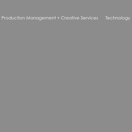
Production Management + Creative Services
Technology