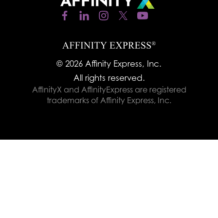
© 2026 Affinity Express, Inc.
All rights reserved.
AffinityX and AffinityExpress are registered
trademarks of Affinity Express, Inc.