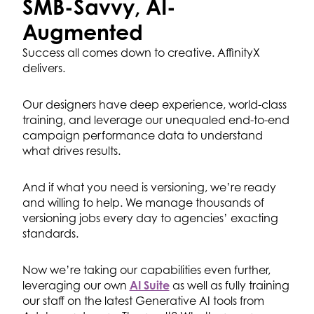
SMB-Savvy,
AI-
Augmented
Success all comes down to creative. AffinityX
delivers.
Our designers have deep experience, world-class
training, and leverage our unequaled end-to-end
campaign performance data to understand
what drives results.
And if what you need is versioning, we’re ready
and willing to help. We manage thousands of
versioning jobs every day to agencies’ exacting
standards.
Now we’re taking our capabilities even further,
leveraging our own
AI Suite
as well as fully training
our staff on the latest Generative AI tools from