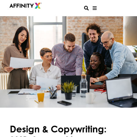
Design & Copywriting: