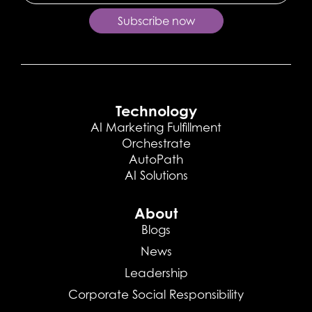
Subscribe now
Technology
AI Marketing Fulfillment
Orchestrate
AutoPath
AI Solutions
About
Blogs
News
Leadership
Corporate Social Responsibility