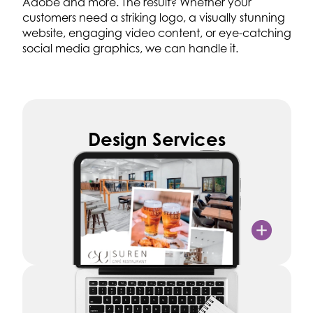
Adobe and more. The result? Whether your
customers need a striking logo, a visually stunning
website, engaging video content, or eye-catching
social media graphics, we can handle it.
Design Services