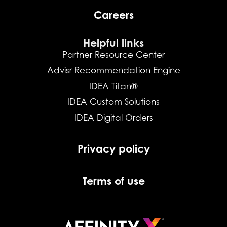
Careers
Helpful links
Partner Resource Center
Advisr Recommendation Engine
IDEA Titan®
IDEA Custom Solutions
IDEA Digital Orders
Privacy policy
Terms of use