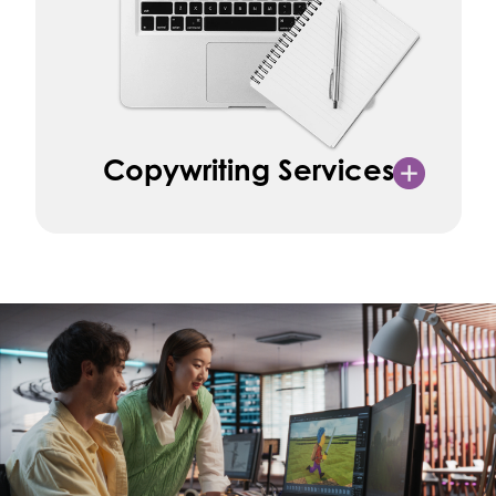
Copywriting Services