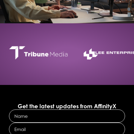
Get the latest updates from AffinityX
Name
Email