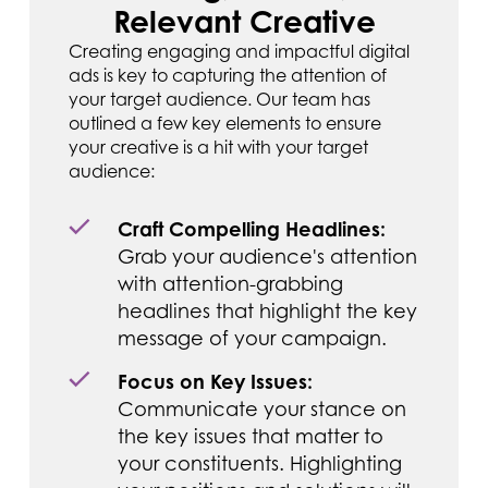
Relevant Creative
Creating engaging and impactful digital
ads is key to capturing the attention of
your target audience. Our team has
outlined a few key elements to ensure
your creative is a hit with your target
audience:
Craft Compelling Headlines:
Grab your audience's attention
with attention-grabbing
headlines that highlight the key
message of your campaign.
Focus on Key Issues:
Communicate your stance on
the key issues that matter to
your constituents. Highlighting