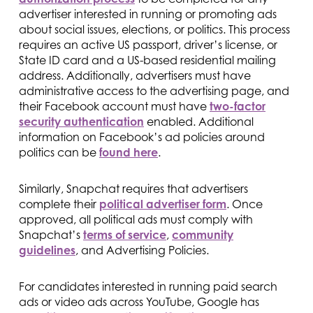
advertiser interested in running or promoting ads
about social issues, elections, or politics. This process
requires an active US passport, driver’s license, or
State ID card and a US-based residential mailing
address. Additionally, advertisers must have
administrative access to the advertising page, and
their Facebook account must have
two-factor
security authentication
enabled. Additional
information on Facebook’s ad policies around
politics can be
found here
.
Similarly, Snapchat requires that advertisers
complete their
political advertiser form
. Once
approved, all political ads must comply with
Snapchat’s
terms of service
,
community
guidelines
, and Advertising Policies.
For candidates interested in running paid search
ads or video ads across YouTube, Google has