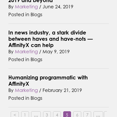
2019 and beyond
By
Marketing
/
June 24, 2019
Posted in
Blogs
In news industry, a stark divide
between haves and have-nots —
AffinityX can help
By
Marketing
/
May 9, 2019
Posted in
Blogs
Humanizing programmatic with
AffinityX
By
Marketing
/
February 21, 2019
Posted in
Blogs
<
1
…
3
4
5
6
7
…