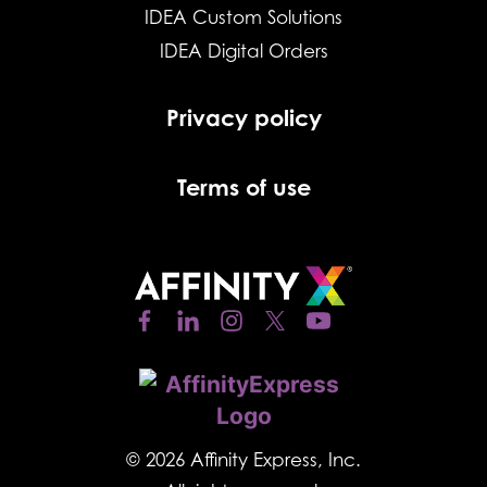
IDEA Custom Solutions
IDEA Digital Orders
Privacy policy
Terms of use
© 2026 Affinity Express, Inc.