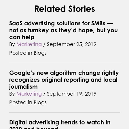
Related Stories
SaaS advertising solutions for SMBs —
not as turnkey as they’d hope, but you
can help
By
Marketing
/
September 25, 2019
Posted in
Blogs
Google’s new algorithm change rightly
recognizes original reporting and local
journalism
By
Marketing
/
September 19, 2019
Posted in
Blogs
Digital advertising trends to watch in