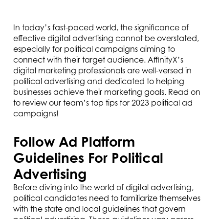
In today’s fast-paced world, the significance of
effective digital advertising cannot be overstated,
especially for political campaigns aiming to
connect with their target audience. AffinityX’s
digital marketing professionals are well-versed in
political advertising and dedicated to helping
businesses achieve their marketing goals. Read on
to review our team’s top tips for 2023 political ad
campaigns!
Follow Ad Platform
Guidelines For Political
Advertising
Before diving into the world of digital advertising,
political candidates need to familiarize themselves
with the state and local guidelines that govern