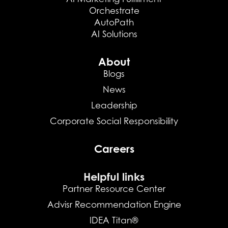
Orchestrate
AutoPath
AI Solutions
About
Blogs
News
Leadership
Corporate Social Responsibility
Careers
Helpful links
Partner Resource Center
Advisr Recommendation Engine
IDEA Titan®