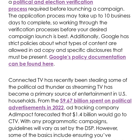
a
political and election verification
process
required before launching a campaign.
The application process may take up to 10 business
days to complete, so working through the
verification processes before your desired
campaign launch is best. Additionally, Google has
strict policies about what types of content are
allowed in ad copy and specific disclosures that
must be present.
Google’s policy documentation
can be found here
.
Connected TV has recently been stealing some of
the political ad thunder as streaming TV has
become a primary source of entertainment in U.S.
households. From the
$9.67 billion spent on political
advertisements in 2022
, ad tracking company
AdImpact forecasted that $1.4 billion would go to
CTV. With any programmatic campaigns,
guidelines will vary as set by the DSP. However,
some of the basics include ensuring you’ve