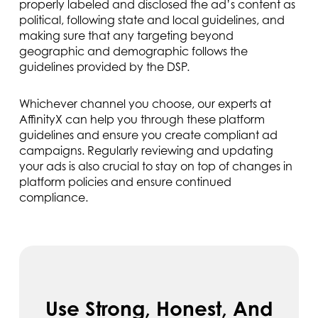
properly labeled and disclosed the ad’s content as
political, following state and local guidelines, and
making sure that any targeting beyond
geographic and demographic follows the
guidelines provided by the DSP.
Whichever channel you choose, our experts at
AffinityX can help you through these platform
guidelines and ensure you create compliant ad
campaigns. Regularly reviewing and updating
your ads is also crucial to stay on top of changes in
platform policies and ensure continued
compliance.
Use Strong, Honest, And