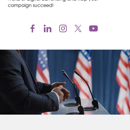
campaign succeed!