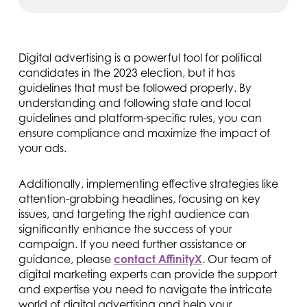
Digital advertising is a powerful tool for political
candidates in the 2023 election, but it has
guidelines that must be followed properly. By
understanding and following state and local
guidelines and platform-specific rules, you can
ensure compliance and maximize the impact of
your ads.
Additionally, implementing effective strategies like
attention-grabbing headlines, focusing on key
issues, and targeting the right audience can
significantly enhance the success of your
campaign. If you need further assistance or
guidance, please
contact AffinityX
. Our team of
digital marketing experts can provide the support
and expertise you need to navigate the intricate
world of digital advertising and help your