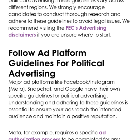
political advertising. These guidelines vary across
different regions. We strongly encourage
candidates to conduct thorough research and
adhere to these guidelines to avoid legal issues. We
recommend visiting the
FEC’s Advertising
disclaimers
if you are unsure where to start.
Follow Ad Platform
Guidelines For Political
Advertising
Major ad platforms like Facebook/Instagram
(Meta), Snapchat, and Google have their own
specific guidelines for political advertising.
Understanding and adhering to these guidelines is
essential to ensure your ads reach the intended
audience and maintain a positive reputation.
Meta, for example, requires a specific
ad
authorization process
to be completed for any