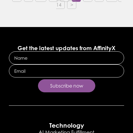
14
>
Get the latest updates from AffinityX
Name
Email
Technology
AI Marketing Fulfillment