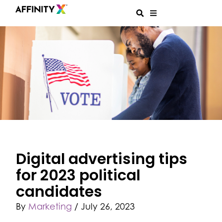
Digital advertising tips
for 2023 political
candidates
By
Marketing
/
July 26, 2023