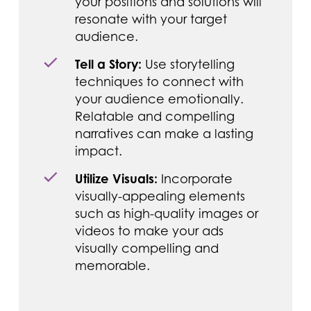
your positions and solutions will
resonate with your target
audience.
Tell a Story:
Use storytelling
techniques to connect with
your audience emotionally.
Relatable and compelling
narratives can make a lasting
impact.
Utilize Visuals:
Incorporate
visually-appealing elements
such as high-quality images or
videos to make your ads
visually compelling and
memorable.