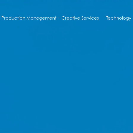
Production Management + Creative Services
Technology