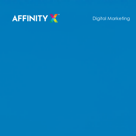
Digital Marketing