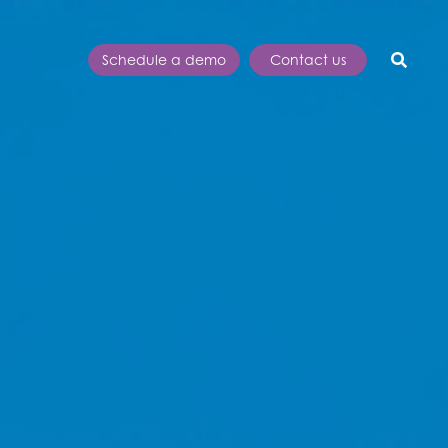
Schedule a demo
Contact us