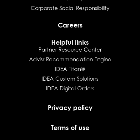
Corporate Social Responsibility
Careers
Helpful links
Partner Resource Center
Advisr Recommendation Engine
IDEA Titan®
IDEA Custom Solutions
IDEA Digital Orders
Privacy policy
Terms of use