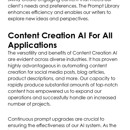
client’s needs and preferences. The Prompt Library
enhances efficiency and enables our writers to
explore new ideas and perspectives.
Content Creation AI For All
Applications
The versatility and benefits of Content Creation AI
are evident across diverse industries. It has proven
highly advantageous in automating content
creation for social media posts, blog articles,
product descriptions, and more. Our capacity to
rapidly produce substantial amounts of top-notch
content has empowered us to expand our
operations and successfully handle an increased
number of projects.
Continuous prompt upgrades are crucial to
ensuring the effectiveness of our AI system. As the