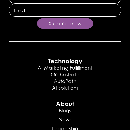
Email
Subscribe now
Technology
AI Marketing Fulfillment
Orchestrate
AutoPath
AI Solutions
About
Blogs
News
Leadership