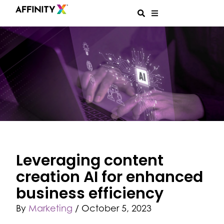
Leveraging content
creation AI for enhanced
business efficiency
By
Marketing
/
October 5, 2023