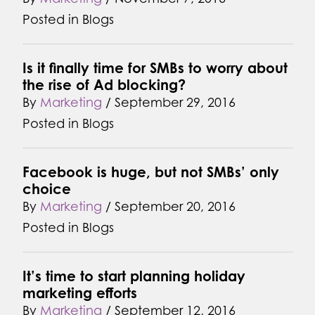
Posted in
Blogs
Is it finally time for SMBs to worry about
the rise of Ad blocking?
By
Marketing
/
September 29, 2016
Posted in
Blogs
Facebook is huge, but not SMBs’ only
choice
By
Marketing
/
September 20, 2016
Posted in
Blogs
It’s time to start planning holiday
marketing efforts
By
Marketing
/
September 12, 2016