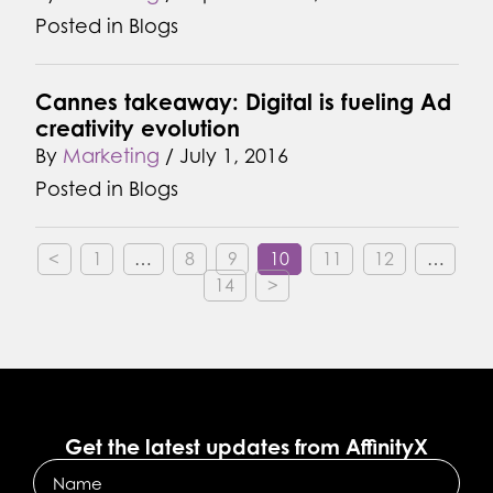
Posted in
Blogs
Cannes takeaway: Digital is fueling Ad
creativity evolution
By
Marketing
/
July 1, 2016
Posted in
Blogs
<
1
…
8
9
10
11
12
…
14
>
Get the latest updates from AffinityX
Name