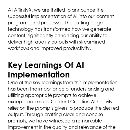
At AffinityX, we are thrilled to announce the
successful implementation of AI into our content
programs and processes. This cutting-edge
technology has transformed how we generate
content, significantly enhancing our ability to
deliver high-quality outputs with streamlined
workflows and improved productivity.
Key Learnings Of AI
Implementation
One of the key learnings from this implementation
has been the importance of understanding and
utilizing appropriate prompts to achieve
exceptional results. Content Creation AI heavily
relies on the prompts given to produce the desired
output. Through crafting clear and concise
prompts, we have witnessed a remarkable
improvement in the quality and relevance of the