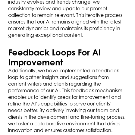
industry evolves and trends change, we
consistently review and update our prompt
collection to remain relevant. This iterative process
ensures that our AI remains aligned with the latest
market dynamics and maintains its proficiency in
generating exceptional content.
Feedback Loops For AI
Improvement
Additionally, we have implemented a feedback
loop to gather insights and suggestions from
content writers and clients regarding the
performance of our AI. This feedback mechanism
enables us to identify areas for improvement and
refine the AI’s capabilities to serve our clients’
needs better. By actively involving our team and
clients in the development and fine-tuning process,
we foster a collaborative environment that drives
innovation and ensures customer satisfaction.