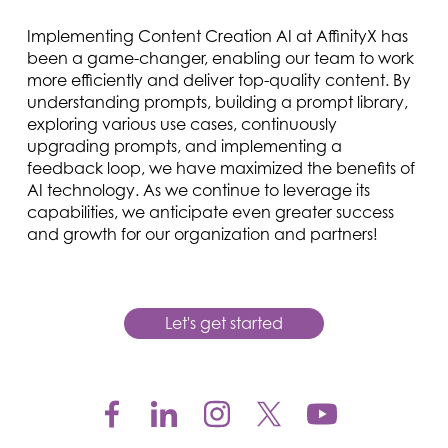
Implementing Content Creation AI at AffinityX has
been a game-changer, enabling our team to work
more efficiently and deliver top-quality content. By
understanding prompts, building a prompt library,
exploring various use cases, continuously
upgrading prompts, and implementing a
feedback loop, we have maximized the benefits of
AI technology. As we continue to leverage its
capabilities, we anticipate even greater success
and growth for our organization and partners!
Let's get started