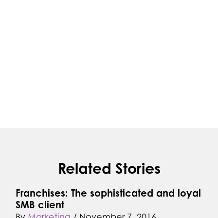
Related Stories
Franchises: The sophisticated and loyal
SMB client
By
Marketing
/
November 7, 2016