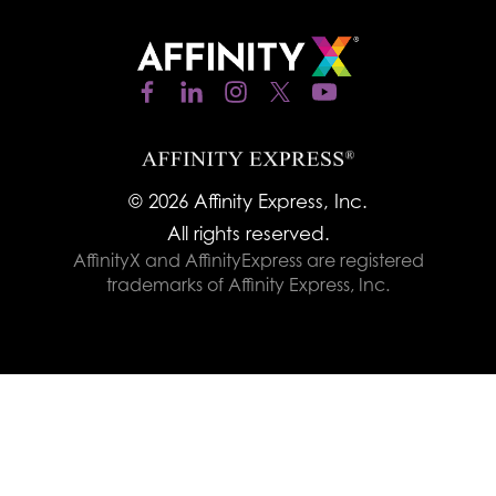
© 2026 Affinity Express, Inc.
All rights reserved.
AffinityX and AffinityExpress are registered
trademarks of Affinity Express, Inc.