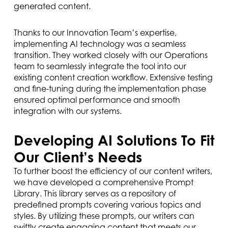
generated content.
Thanks to our Innovation Team’s expertise,
implementing AI technology was a seamless
transition. They worked closely with our Operations
team to seamlessly integrate the tool into our
existing content creation workflow. Extensive testing
and fine-tuning during the implementation phase
ensured optimal performance and smooth
integration with our systems.
Developing AI Solutions To Fit
Our Client’s Needs
To further boost the efficiency of our content writers,
we have developed a comprehensive Prompt
Library. This library serves as a repository of
predefined prompts covering various topics and
styles. By utilizing these prompts, our writers can
swiftly create engaging content that meets our