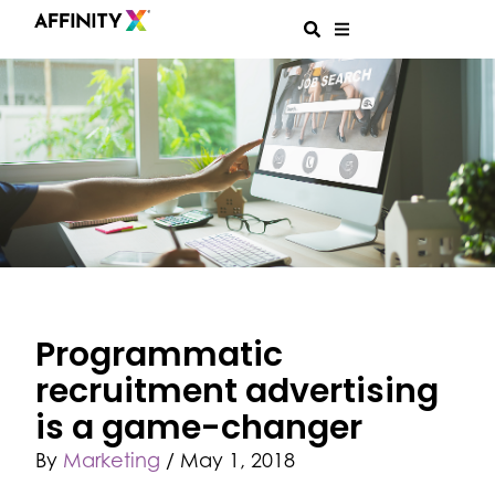
Programmatic
recruitment advertising
is a game-changer
By
Marketing
/
May 1, 2018