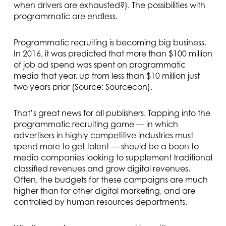
when drivers are exhausted?). The possibilities with
programmatic are endless.
Programmatic recruiting is becoming big business.
In 2016, it was predicted that more than $100 million
of job ad spend was spent on programmatic
media that year, up from less than $10 million just
two years prior (Source: Sourcecon).
That’s great news for all publishers. Tapping into the
programmatic recruiting game — in which
advertisers in highly competitive industries must
spend more to get talent — should be a boon to
media companies looking to supplement traditional
classified revenues and grow digital revenues.
Often, the budgets for these campaigns are much
higher than for other digital marketing, and are
controlled by human resources departments.