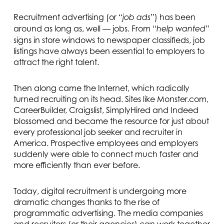
Recruitment advertising (or “
”) has been
job ads
around as long as, well — jobs. From “
”
help wanted
signs in store windows to newspaper classifieds, job
listings have always been essential to employers to
attract the right talent.
Then along came the Internet, which radically
turned recruiting on its head. Sites like Monster.com,
CareerBuilder, Craigslist, SimplyHired and Indeed
blossomed and became the resource for just about
every professional job seeker and recruiter in
America. Prospective employees and employers
suddenly were able to connect much faster and
more efficiently than ever before.
Today, digital recruitment is undergoing more
dramatic changes thanks to the rise of
programmatic advertising. The media companies