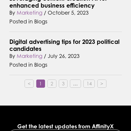
enhanced business efficiency
By
Marketing
/
October 5, 2023
Posted in
Blogs
Digital advertising tips for 2023 political
candidates
By
Marketing
/
July 26, 2023
Posted in
Blogs
<
1
2
3
…
14
>
Get the latest updates from AffinityX