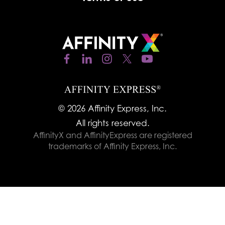
© 2026 Affinity Express, Inc.
All rights reserved.
AffinityX and AffinityExpress are registered
trademarks of Affinity Express, Inc.