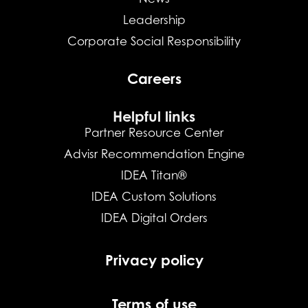
Leadership
Corporate Social Responsibility
Careers
Helpful links
Partner Resource Center
Advisr Recommendation Engine
IDEA Titan®
IDEA Custom Solutions
IDEA Digital Orders
Privacy policy
Terms of use