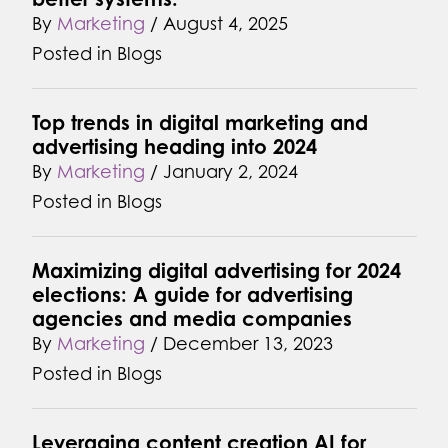
By
Marketing
/
August 4, 2025
Posted in
Blogs
Top trends in digital marketing and
advertising heading into 2024
By
Marketing
/
January 2, 2024
Posted in
Blogs
Maximizing digital advertising for 2024
elections: A guide for advertising
agencies and media companies
By
Marketing
/
December 13, 2023
Posted in
Blogs
Leveraging content creation AI for