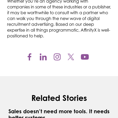
Whether you’re an agency working with
companies in some of these industries or a publisher,
it may be worthwhile to consult with a partner who
can walk you through the new wave of digital
recruitment advertising. Based on our deep
expertise in all things programmatic, AffinityX is well-
positioned to help.
Related Stories
Sales doesn’t need more tools. It needs
better systems.