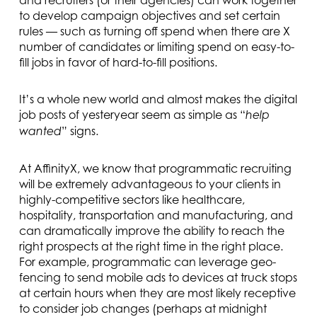
and recruiters (or their agencies) can work together
to develop campaign objectives and set certain
rules — such as turning off spend when there are X
number of candidates or limiting spend on easy-to-
fill jobs in favor of hard-to-fill positions.
It’s a whole new world and almost makes the digital
job posts of yesteryear seem as simple as “
help
” signs.
wanted
At AffinityX, we know that programmatic recruiting
will be extremely advantageous to your clients in
highly-competitive sectors like healthcare,
hospitality, transportation and manufacturing, and
can dramatically improve the ability to reach the
right prospects at the right time in the right place.
For example, programmatic can leverage geo-
fencing to send mobile ads to devices at truck stops
at certain hours when they are most likely receptive
to consider job changes (perhaps at midnight