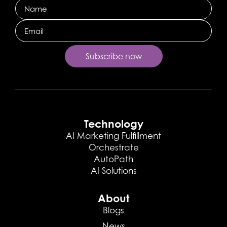
Name
Email
Technology
AI Marketing Fulfillment
Orchestrate
AutoPath
AI Solutions
About
Blogs
News