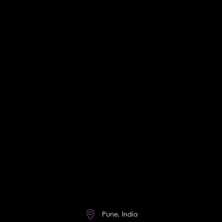
Pune, India