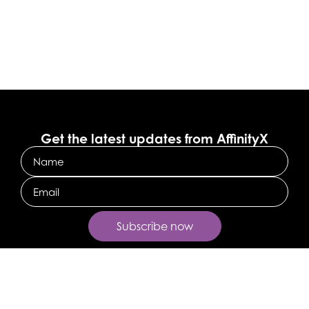
Get the latest updates from AffinityX
Name
Email