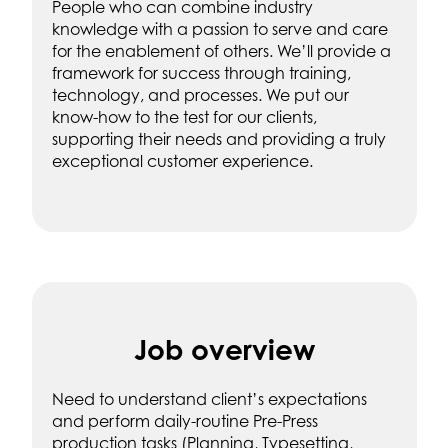
People who can combine industry
knowledge with a passion to serve and care
for the enablement of others. We’ll provide a
framework for success through training,
technology, and processes. We put our
know-how to the test for our clients,
supporting their needs and providing a truly
exceptional customer experience.
Job overview
Need to understand client’s expectations
and perform daily-routine Pre-Press
production tasks (Planning, Typesetting,