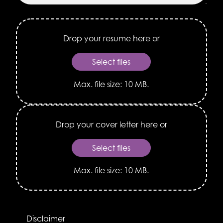
Drop
Your
Resume
Here
Select files
or
Max. file size: 10 MB.
Drop
Your
Cover
Letter
Select files
Here
or
Max. file size: 10 MB.
*
Disclaimer