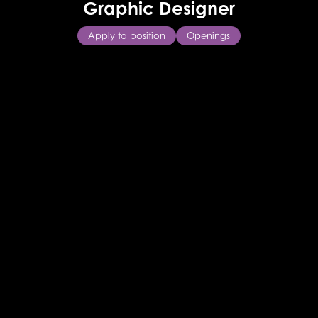
Graphic Designer
Apply to position
Openings