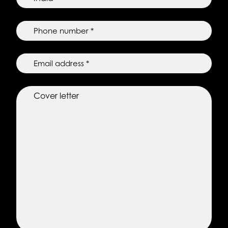
residence
*
*
Phone
number
*
*
Email
*
Cover
letter