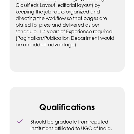
Classifieds Layout, editorial layout) by
keeping the job racks organized and
directing the workflow so that pages are
plated for press and delivered as per
schedule. 1-4 years of Experience required
(Pagination/Publication Department would
be an added advantage)
Qualifications
Should be graduate from reputed
institutions affiliated to UGC of India.