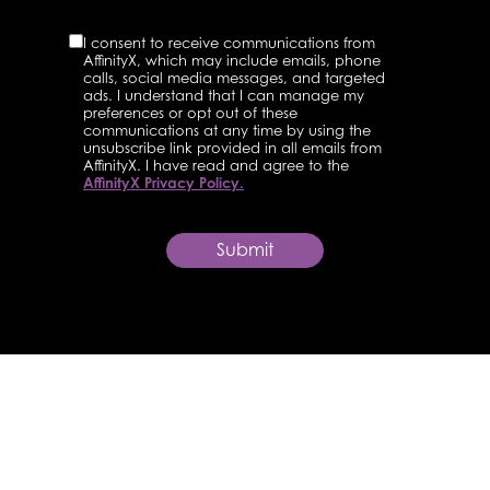
I consent to receive communications from
AffinityX, which may include emails, phone
calls, social media messages, and targeted
ads. I understand that I can manage my
preferences or opt out of these
communications at any time by using the
unsubscribe link provided in all emails from
AffinityX. I have read and agree to the
AffinityX Privacy Policy.