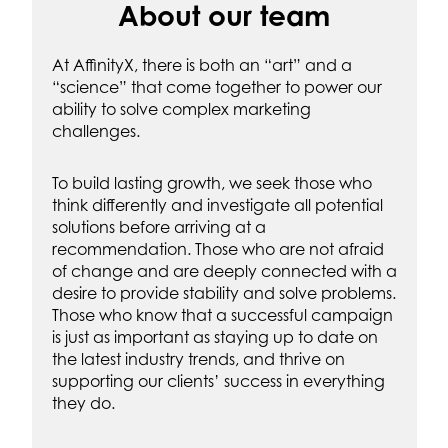
About our team
At AffinityX, there is both an “art” and a
“science” that come together to power our
ability to solve complex marketing
challenges.
To build lasting growth, we seek those who
think differently and investigate all potential
solutions before arriving at a
recommendation. Those who are not afraid
of change and are deeply connected with a
desire to provide stability and solve problems.
Those who know that a successful campaign
is just as important as staying up to date on
the latest industry trends, and thrive on
supporting our clients’ success in everything
they do.