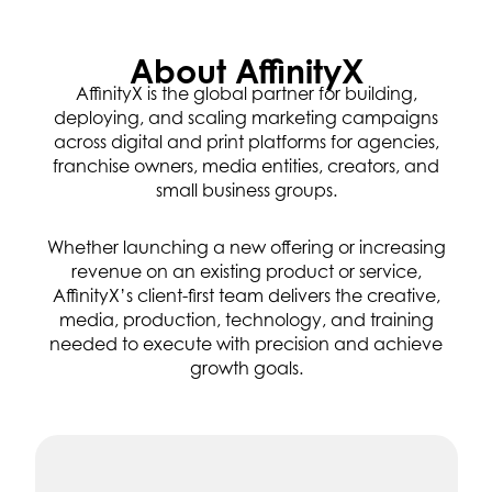
About AffinityX
AffinityX is the global partner for building,
deploying, and scaling marketing campaigns
across digital and print platforms for agencies,
franchise owners, media entities, creators, and
small business groups.
Whether launching a new offering or increasing
revenue on an existing product or service,
AffinityX’s client-first team delivers the creative,
media, production, technology, and training
needed to execute with precision and achieve
growth goals.