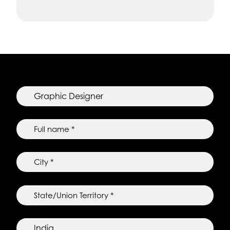
Job
position
*
Full
name
*
City
*
State/Union
Territory
*
Country
of