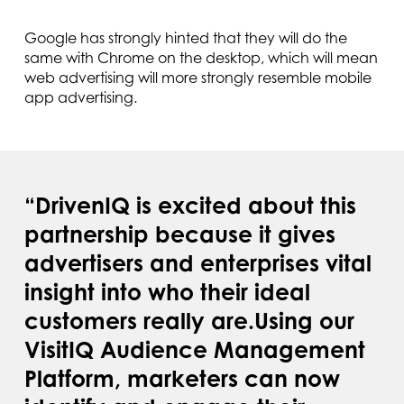
Google has strongly hinted that they will do the
same with Chrome on the desktop, which will mean
web advertising will more strongly resemble mobile
app advertising.
“DrivenIQ is excited about this
partnership because it gives
advertisers and enterprises vital
insight into who their ideal
customers really are.Using our
VisitIQ Audience Management
Platform, marketers can now