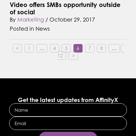
Video offers SMBs opportunity outside
of social
By
Marketing
/
October 29, 2017
Posted in
News
<
1
…
4
5
6
7
8
…
12
>
Get the latest updates from AffinityX
Name
Email