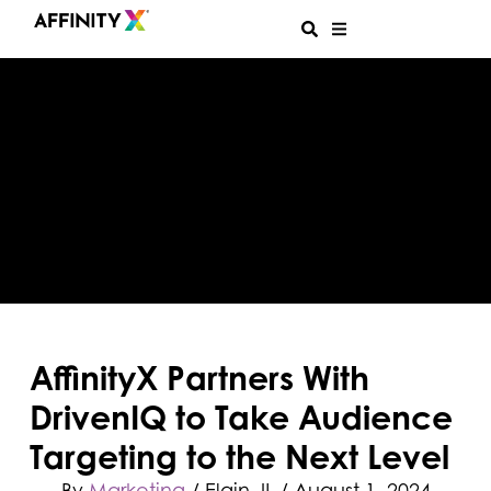
AffinityX Partners With
DrivenIQ to Take Audience
Targeting to the Next Level
By
Marketing
/ Elgin, IL
/
August 1, 2024