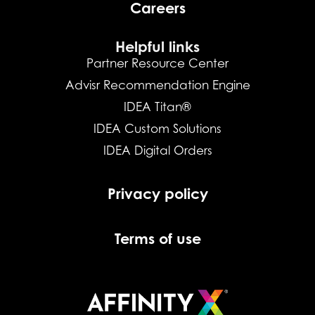
Careers
Helpful links
Partner Resource Center
Advisr Recommendation Engine
IDEA Titan®
IDEA Custom Solutions
IDEA Digital Orders
Privacy policy
Terms of use