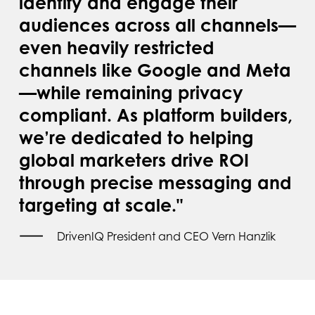
identify and engage their
audiences across all channels—
even heavily restricted
channels like Google and Meta
—while remaining privacy
compliant. As platform builders,
we’re dedicated to helping
global marketers drive ROI
through precise messaging and
targeting at scale."
DrivenIQ President and CEO Vern Hanzlik