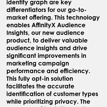
identity graph are key
differentiators for our go-to-
market offering. This technology
enables AffinityX Audience
Insights, our new audience
product, to deliver valuable
audience insights and drive
significant improvements in
marketing campaign
performance and efficiency.
This fully opt-in solution
facilitates the accurate
identification of customer types
while prioritizing privacy. The