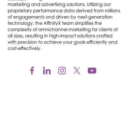
marketing and advertising solutions. Utilizing our
proprietary performance data derived from millions
of engagements and driven by next-generation
technology, the AffinityX team simplifies the
complexity of omnichannel marketing for clients of
all sizes, resulting in high-impact solutions crafted
with precision to achieve your goals efficiently and
cost-effectively.