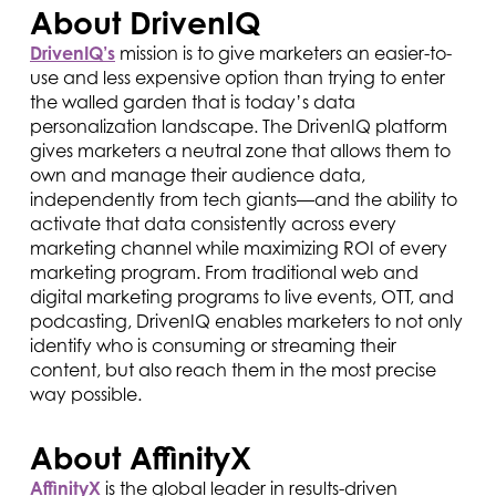
About DrivenIQ
DrivenIQ’s
mission is to give marketers an easier-to-
use and less expensive option than trying to enter
the walled garden that is today’s data
personalization landscape. The DrivenIQ platform
gives marketers a neutral zone that allows them to
own and manage their audience data,
independently from tech giants—and the ability to
activate that data consistently across every
marketing channel while maximizing ROI of every
marketing program. From traditional web and
digital marketing programs to live events, OTT, and
podcasting, DrivenIQ enables marketers to not only
identify who is consuming or streaming their
content, but also reach them in the most precise
way possible.
About AffinityX
AffinityX
is the global leader in results-driven