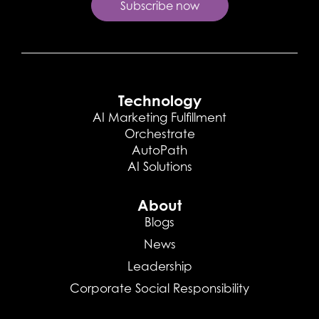
Technology
AI Marketing Fulfillment
Orchestrate
AutoPath
AI Solutions
About
Blogs
News
Leadership
Corporate Social Responsibility