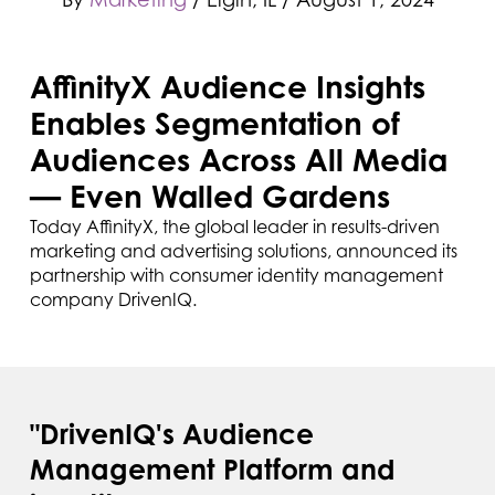
AffinityX Audience Insights
Enables Segmentation of
Audiences Across All Media
— Even Walled Gardens
Today AffinityX, the global leader in results-driven
marketing and advertising solutions, announced its
partnership with consumer identity management
company DrivenIQ.
"DrivenIQ's Audience
Management Platform and