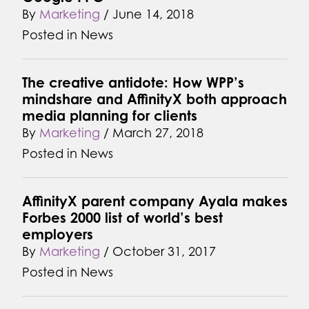
By
Marketing
/
June 14, 2018
Posted in
News
The creative antidote: How WPP’s
mindshare and AffinityX both approach
media planning for clients
By
Marketing
/
March 27, 2018
Posted in
News
AffinityX parent company Ayala makes
Forbes 2000 list of world’s best
employers
By
Marketing
/
October 31, 2017
Posted in
News