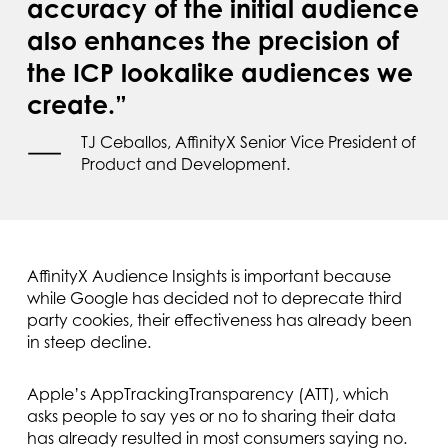
accuracy of the initial audience
also enhances the precision of
the ICP lookalike audiences we
create.”
TJ Ceballos, AffinityX Senior Vice President of
Product and Development.
AffinityX Audience Insights is important because
while Google has decided not to deprecate third
party cookies, their effectiveness has already been
in steep decline.
Apple’s AppTrackingTransparency (ATT), which
asks people to say yes or no to sharing their data
has already resulted in most consumers saying no.