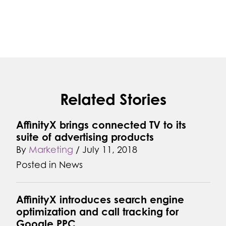
Related Stories
AffinityX brings connected TV to its
suite of advertising products
By
Marketing
/
July 11, 2018
Posted in
News
AffinityX introduces search engine
optimization and call tracking for
Google PPC