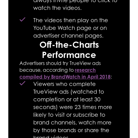
always invite people to click to
watch the videos.
The videos then play on the
YouTube Watch page or on
advertiser channel pages.
Off-the-Charts
Performance
Advertisers should try TrueView ads
because, according to
research
compiled by BrandWatch in April 2018
:
Viewers who complete
TrueView ads (watched to
completion or at least 30
seconds) were 23 times more
likely to visit or subscribe to
brand channels, watch more
by those brands or share the
brand videos.