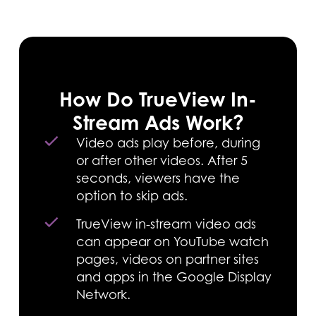
How Do TrueView In-
Stream Ads Work?
Video ads play before, during
or after other videos. After 5
seconds, viewers have the
option to skip ads.
TrueView in-stream video ads
can appear on YouTube watch
pages, videos on partner sites
and apps in the Google Display
Network.