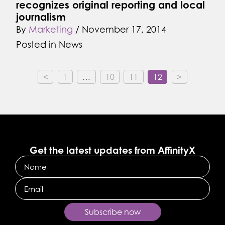
recognizes original reporting and local
journalism
By
Marketing
/
November 17, 2014
Posted in
News
<
1
…
10
11
12
>
Get the latest updates from AffinityX
Name
Email
Subscribe now