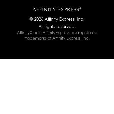
© 2026 Affinity Express, Inc.
All rights reserved.
AffinityX and AffinityExpress are registered
trademarks of Affinity Express, Inc.