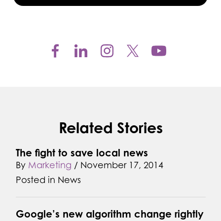
Related Stories
The fight to save local news
By
Marketing
/
November 17, 2014
Posted in
News
Google’s new algorithm change rightly