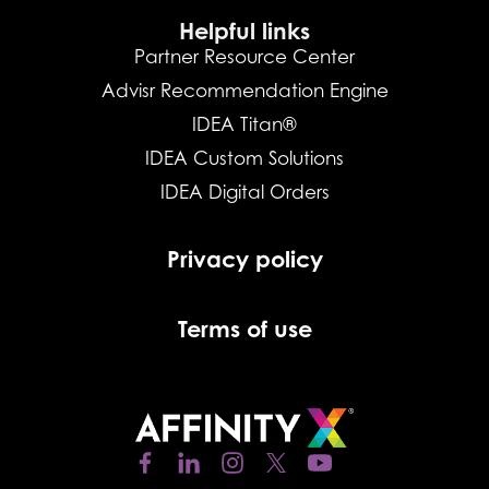
Helpful links
Partner Resource Center
Advisr Recommendation Engine
IDEA Titan®
IDEA Custom Solutions
IDEA Digital Orders
Privacy policy
Terms of use