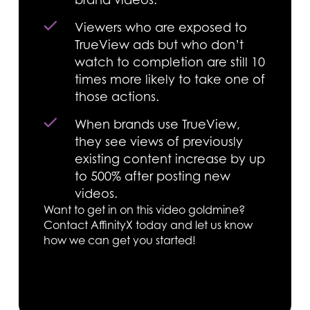
Viewers who are exposed to
TrueView ads but who don’t
watch to completion are still 10
times more likely to take one of
those actions.
When brands use TrueView,
they see views of previously
existing content increase by up
to 500% after posting new
videos.
Want to get in on this video goldmine?
Contact AffinityX today and let us know
how we can get you started!