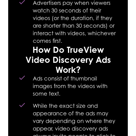
Advertisers pay when viewers
watch 30 seconds of their
videos (or the duration, if they
are shorter than 30 seconds) or
interact with videos, whichever
comes first.
How Do TrueView
Video Discovery Ads
Work?
Ads consist of thumbnail
images from the videos with
some text.
While the exact size and
appearance of the ads may
vary depending on where they
appear, video discovery ads