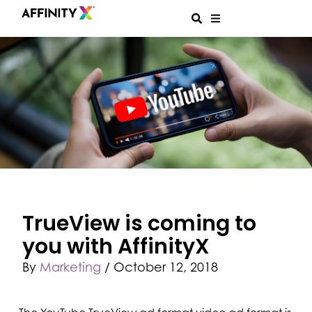
TrueView is coming to
you with AffinityX
By
Marketing
/
October 12, 2018