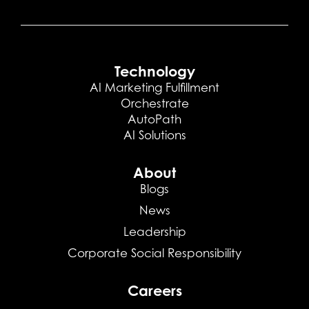
Technology
AI Marketing Fulfillment
Orchestrate
AutoPath
AI Solutions
About
Blogs
News
Leadership
Corporate Social Responsibility
Careers