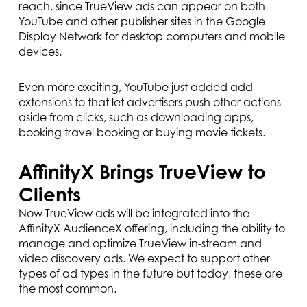
reach, since TrueView ads can appear on both
YouTube and other publisher sites in the Google
Display Network for desktop computers and mobile
devices.
Even more exciting, YouTube just added add
extensions to that let advertisers push other actions
aside from clicks, such as downloading apps,
booking travel booking or buying movie tickets.
AffinityX Brings TrueView to
Clients
Now TrueView ads will be integrated into the
AffinityX AudienceX offering, including the ability to
manage and optimize TrueView in-stream and
video discovery ads. We expect to support other
types of ad types in the future but today, these are
the most common.