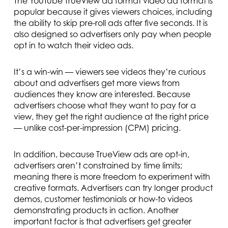
The YouTube TrueView ad format video ad format is
popular because it gives viewers choices, including
the ability to skip pre-roll ads after five seconds. It is
also designed so advertisers only pay when people
opt in to watch their video ads.
It’s a win-win — viewers see videos they’re curious
about and advertisers get more views from
audiences they know are interested. Because
advertisers choose what they want to pay for a
view, they get the right audience at the right price
— unlike cost-per-impression (CPM) pricing.
In addition, because TrueView ads are opt-in,
advertisers aren’t constrained by time limits;
meaning there is more freedom to experiment with
creative formats. Advertisers can try longer product
demos, customer testimonials or how-to videos
demonstrating products in action. Another
important factor is that advertisers get greater