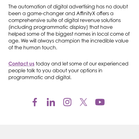
The automation of digital advertising has no doubt
been a game-changer and AffinityX offers a
comprehensive suite of digital revenue solutions
(including programmatic display) that have
helped some of the biggest names in local come of
age. We will always champion the incredible value
of the human touch.
Contact us
today and let some of our experienced
people talk to you about your options in
programmatic and digital.