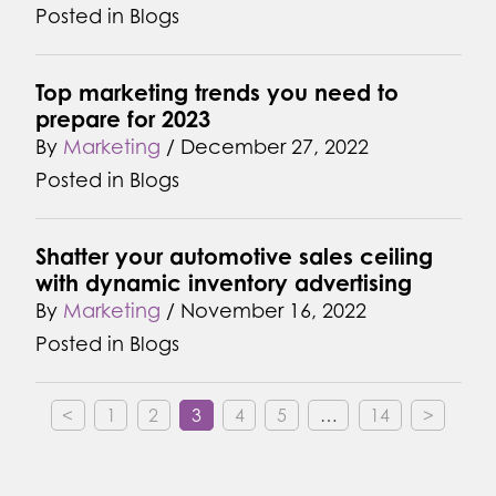
Posted in
Blogs
Top marketing trends you need to
prepare for 2023
By
Marketing
/
December 27, 2022
Posted in
Blogs
Shatter your automotive sales ceiling
with dynamic inventory advertising
By
Marketing
/
November 16, 2022
Posted in
Blogs
<
1
2
3
4
5
…
14
>