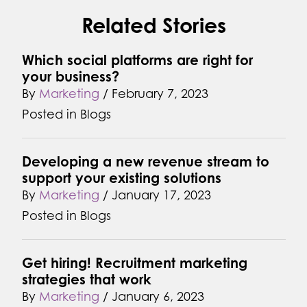
Related Stories
Which social platforms are right for
your business?
By
Marketing
/
February 7, 2023
Posted in
Blogs
Developing a new revenue stream to
support your existing solutions
By
Marketing
/
January 17, 2023
Posted in
Blogs
Get hiring! Recruitment marketing
strategies that work
By
Marketing
/
January 6, 2023