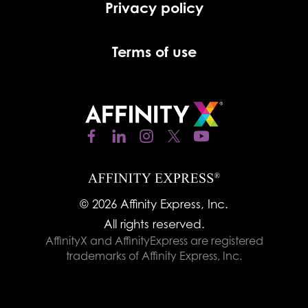
Privacy policy
Terms of use
© 2026 Affinity Express, Inc.
All rights reserved.
AffinityX and AffinityExpress are registered
trademarks of Affinity Express, Inc.