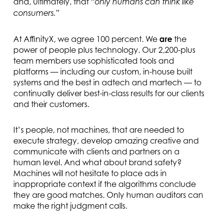
and, ultimately, that “
only humans can think like
”
consumers.
At AffinityX, we agree 100 percent. We
are
the
power of people plus technology. Our 2,200-plus
team members use sophisticated tools and
platforms — including our custom, in-house built
systems and the best in adtech and martech — to
continually deliver best-in-class results for our clients
and their customers.
It’s people, not machines, that are needed to
execute strategy, develop amazing creative and
communicate with clients and partners on a
human level. And what about brand safety?
Machines will not hesitate to place ads in
inappropriate context if the algorithms conclude
they are good matches. Only human auditors can
make the right judgment calls.