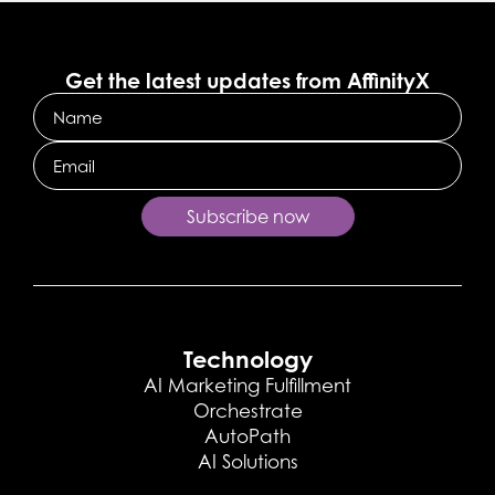
Get the latest updates from AffinityX
Name
Email
Subscribe now
Technology
AI Marketing Fulfillment
Orchestrate
AutoPath
AI Solutions