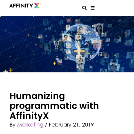
Humanizing
programmatic with
AffinityX
By
Marketing
/
February 21, 2019