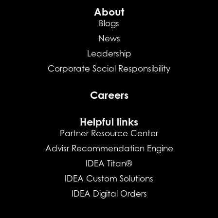
About
Blogs
News
Leadership
Corporate Social Responsibility
Careers
Helpful links
Partner Resource Center
Advisr Recommendation Engine
IDEA Titan®
IDEA Custom Solutions
IDEA Digital Orders