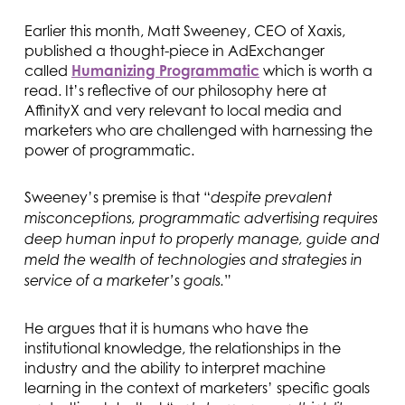
Earlier this month, Matt Sweeney, CEO of Xaxis,
published a thought-piece in AdExchanger
called
Humanizing Programmatic
which is worth a
read. It’s reflective of our philosophy here at
AffinityX and very relevant to local media and
marketers who are challenged with harnessing the
power of programmatic.
Sweeney’s premise is that “
despite prevalent
misconceptions, programmatic advertising requires
deep human input to properly manage, guide and
meld the wealth of technologies and strategies in
”
service of a marketer’s goals.
He argues that it is humans who have the
institutional knowledge, the relationships in the
industry and the ability to interpret machine
learning in the context of marketers’ specific goals