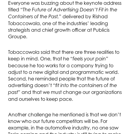
Everyone was buzzing about the keynote address
titled “
The Future of Advertising Doesn’t Fit in the
” delivered by Rishad
Containers of the Past,
Tobaccowala, one of the industries’ leading
strategists and chief growth officer at Publicis
Groupe.
Tobaccowola said that there are three realities to
keep in mind. One, that he “
”
feels your pain
because he too works for a company trying to
adjust to a new digital and programmatic world.
Second, he reminded people that the future of
advertising doesn’t “
fit into the containers of the
” and that we must change our organizations
past
and ourselves to keep pace.
Another challenge he mentioned is that we don’t
know who our future competitors will be. For
example, in the automotive industry, no one saw