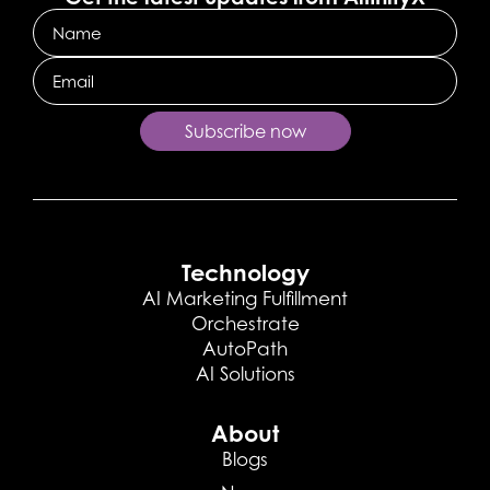
Name
Email
Subscribe now
Technology
AI Marketing Fulfillment
Orchestrate
AutoPath
AI Solutions
About
Blogs