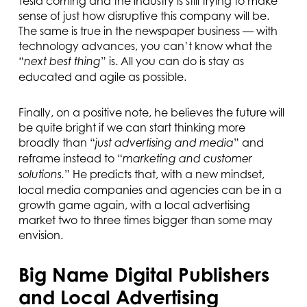
Tesla coming and the industry is still trying to make
sense of just how disruptive this company will be.
The same is true in the newspaper business — with
technology advances, you can’t know what the
“
” is. All you can do is stay as
next best thing
educated and agile as possible.
Finally, on a positive note, he believes the future will
be quite bright if we can start thinking more
broadly than “
” and
just advertising and media
reframe instead to “
marketing and customer
” He predicts that, with a new mindset,
solutions.
local media companies and agencies can be in a
growth game again, with a local advertising
market two to three times bigger than some may
envision.
Big Name Digital Publishers
and Local Advertising