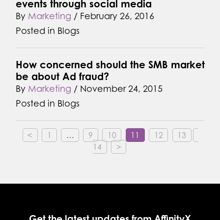
events through social media
By
Marketing
/
February 26, 2016
Posted in
Blogs
How concerned should the SMB market
be about Ad fraud?
By
Marketing
/
November 24, 2015
Posted in
Blogs
<
1
…
9
10
11
12
13
14
>
Get the latest updates from AffinityX