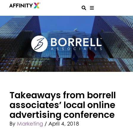
Takeaways from borrell
associates’ local online
advertising conference
By
Marketing
/
April 4, 2018