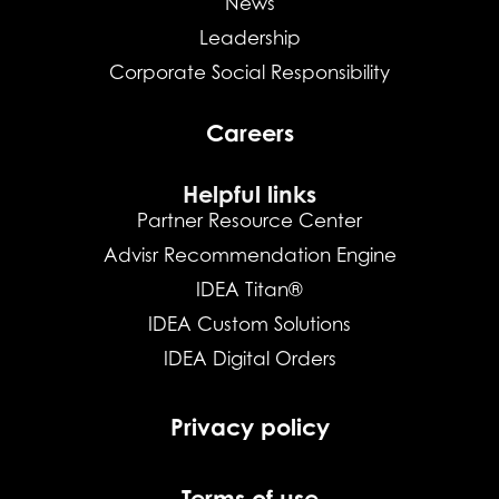
News
Leadership
Corporate Social Responsibility
Careers
Helpful links
Partner Resource Center
Advisr Recommendation Engine
IDEA Titan®
IDEA Custom Solutions
IDEA Digital Orders
Privacy policy
Terms of use