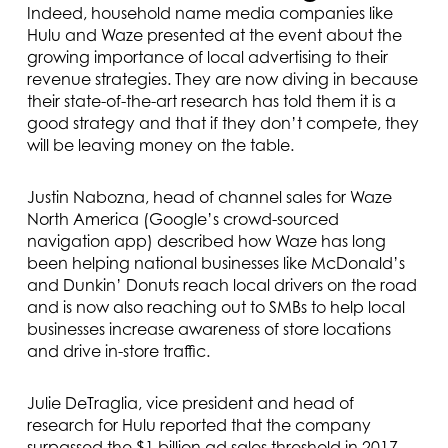
Indeed, household name media companies like
Hulu and Waze presented at the event about the
growing importance of local advertising to their
revenue strategies. They are now diving in because
their state-of-the-art research has told them it is a
good strategy and that if they don’t compete, they
will be leaving money on the table.
Justin Nabozna, head of channel sales for Waze
North America (Google’s crowd-sourced
navigation app) described how Waze has long
been helping national businesses like McDonald’s
and Dunkin’ Donuts reach local drivers on the road
and is now also reaching out to SMBs to help local
businesses increase awareness of store locations
and drive in-store traffic.
Julie DeTraglia, vice president and head of
research for Hulu reported that the company
surpassed the $1 billion ad sales threshold in 2017