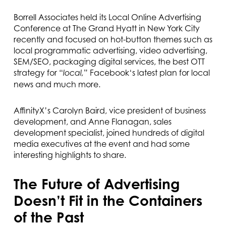
Borrell Associates held its Local Online Advertising
Conference at The Grand Hyatt in New York City
recently and focused on hot-button themes such as
local programmatic advertising, video advertising,
SEM/SEO, packaging digital services, the best OTT
strategy for “
” Facebook‘s latest plan for local
local,
news and much more.
AffinityX’s Carolyn Baird, vice president of business
development, and Anne Flanagan, sales
development specialist, joined hundreds of digital
media executives at the event and had some
interesting highlights to share.
The Future of Advertising
Doesn’t Fit in the Containers
of the Past