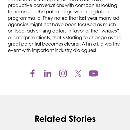
productive conversations with companies looking
to harness all the potential growth in digital and
programmatic. They noted that last year many ad
agencies might not have been focused as much
on local advertising dollars in favor of the “
”
whales
or enterprise clients, that’s starting to change as the
great potential becomes clearer. All in all, a worthy
event with important industry dialogues!
Related Stories