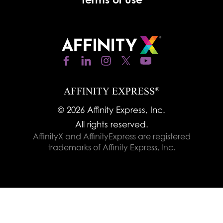
© 2026 Affinity Express, Inc.
All rights reserved.
AffinityX and AffinityExpress are registered
trademarks of Affinity Express, Inc.