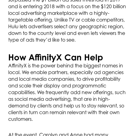
and is entering 2018 with a focus on the $120 billion
local advertising marketplace with a highly-
targetable offering. Unlike TV or cable competitors,
Hulu lets advertisers select any geographic region,
down to the county level and even lets viewers the
type of ads they’d like to see.
How AffinityX Can Help
AffinityX is the power behind the biggest names in
local. We enable partners, especially ad agencies
and local media companies, to drive profitability
and scale their display and programmatic
capabilities. We frequently add new offerings, such
as social media advertising, that are in high-
demand by clients and help us to stay relevant, so
clients in turn can remain relevant with their own
customers.
At the event, Carolyn and Anne had many