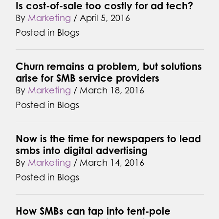
Is cost-of-sale too costly for ad tech?
By
Marketing
/
April 5, 2016
Posted in
Blogs
Churn remains a problem, but solutions
arise for SMB service providers
By
Marketing
/
March 18, 2016
Posted in
Blogs
Now is the time for newspapers to lead
smbs into digital advertising
By
Marketing
/
March 14, 2016
Posted in
Blogs
How SMBs can tap into tent-pole