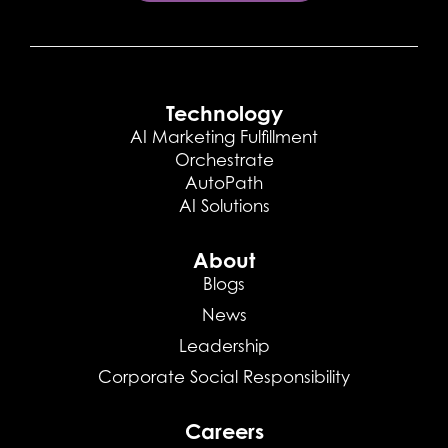
Technology
AI Marketing Fulfillment
Orchestrate
AutoPath
AI Solutions
About
Blogs
News
Leadership
Corporate Social Responsibility
Careers