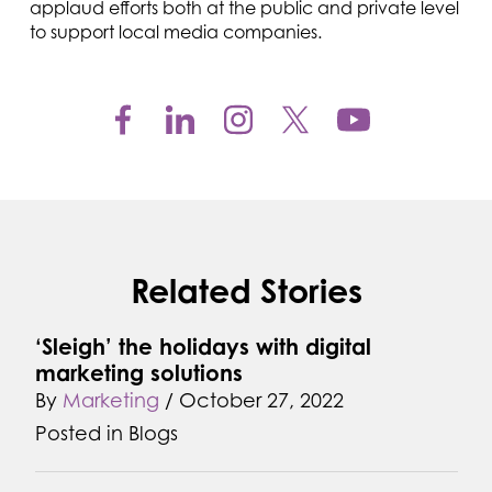
applaud efforts both at the public and private level
to support local media companies.
Related Stories
‘Sleigh’ the holidays with digital
marketing solutions
By
Marketing
/
October 27, 2022
Posted in
Blogs