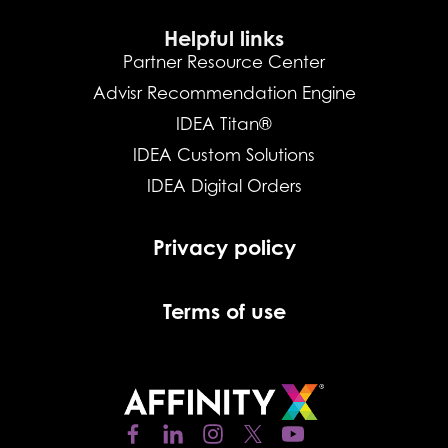
Helpful links
Partner Resource Center
Advisr Recommendation Engine
IDEA Titan®
IDEA Custom Solutions
IDEA Digital Orders
Privacy policy
Terms of use