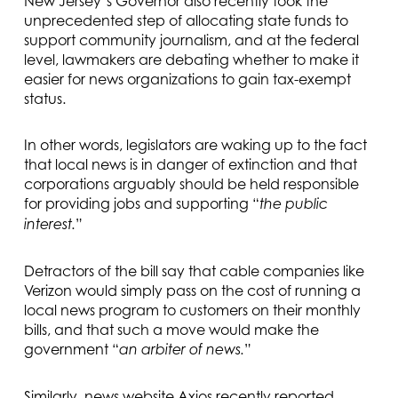
New Jersey’s Governor also recently took the
unprecedented step of allocating state funds to
support community journalism, and at the federal
level, lawmakers are debating whether to make it
easier for news organizations to gain tax-exempt
status.
In other words, legislators are waking up to the fact
that local news is in danger of extinction and that
corporations arguably should be held responsible
for providing jobs and supporting “
the public
”
interest.
Detractors of the bill say that cable companies like
Verizon would simply pass on the cost of running a
local news program to customers on their monthly
bills, and that such a move would make the
government “
”
an arbiter of news.
Similarly, news website Axios recently reported