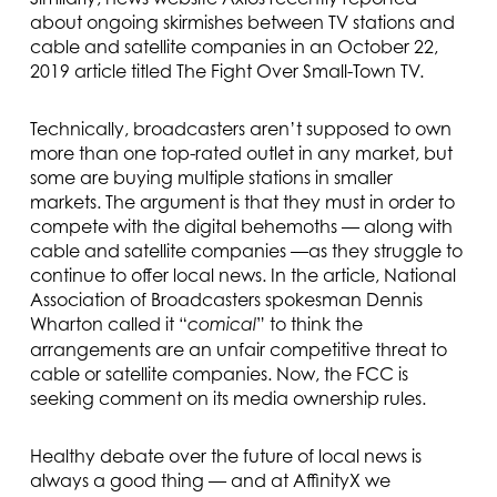
about ongoing skirmishes between TV stations and
cable and satellite companies in an October 22,
2019 article titled The Fight Over Small-Town TV.
Technically, broadcasters aren’t supposed to own
more than one top-rated outlet in any market, but
some are buying multiple stations in smaller
markets. The argument is that they must in order to
compete with the digital behemoths — along with
cable and satellite companies —as they struggle to
continue to offer local news. In the article, National
Association of Broadcasters spokesman Dennis
Wharton called it “
” to think the
comical
arrangements are an unfair competitive threat to
cable or satellite companies. Now, the FCC is
seeking comment on its media ownership rules.
Healthy debate over the future of local news is
always a good thing — and at AffinityX we