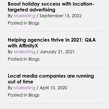
Boost holiday success with location-
targeted advertising
By
Marketing
/
September 15, 2022
Posted in
Blogs
Helping agencies thrive in 2021: Q&A
with AffinityX
By
Marketing
/
January 21, 2021
Posted in
Blogs
Local media companies are running
out of time
By
Marketing
/
April 10, 2020
Posted in
Blogs