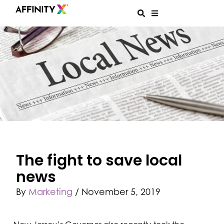
The fight to save local
news
By
Marketing
/
November 5, 2019