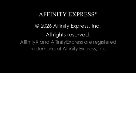
© 2026 Affinity Express, Inc.
All rights reserved.
AffinityX and AffinityExpress are registered
trademarks of Affinity Express, Inc.