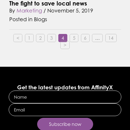
The fight to save local news
By
Marketing
/
November 5, 2019
Posted in
Blogs
<
1
2
3
4
5
6
…
14
>
Get the latest updates from AffinityX
Name
Email