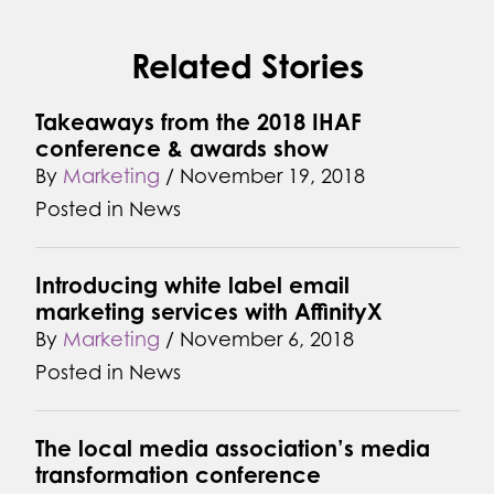
Related Stories
Takeaways from the 2018 IHAF
conference & awards show
By
Marketing
/
November 19, 2018
Posted in
News
Introducing white label email
marketing services with AffinityX
By
Marketing
/
November 6, 2018
Posted in
News
The local media association’s media
transformation conference