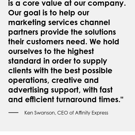
is a core value at our company.
Our goal is to help our
marketing services channel
partners provide the solutions
their customers need. We hold
ourselves to the highest
standard in order to supply
clients with the best possible
operations, creative and
advertising support, with fast
and efficient turnaround times."
Ken Swanson, CEO of Affinity Express