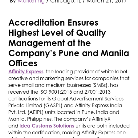
By
Marketing
/ Chicago, IL
/
March 21, 2017
Accreditation Ensures
Highest Level of Quality
Management at the
Company’s Pune and Manila
Offices
Affinity Express
, the leading provider of white-label
creative and marketing services for companies that
serve small and medium businesses (SMBs), has
received the ISO 9001:2015 and 27001:2013
certifications for its Global Advertisement Services
Private Limited (GASPL) and Affinity Express India
Pvt. Ltd. (AEIPL) units located in Pune, India and
Manila, Philippines. The company’s AffinityX
and
Idea Customs Solutions
units are both included
within the certification, making Affinity Express one