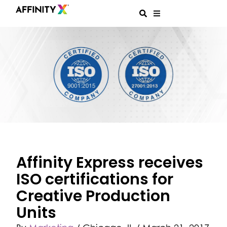
Affinity Express receives
ISO certifications for
Creative Production
Units