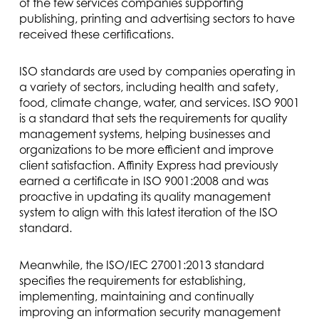
of the few services companies supporting
publishing, printing and advertising sectors to have
received these certifications.
ISO standards are used by companies operating in
a variety of sectors, including health and safety,
food, climate change, water, and services. ISO 9001
is a standard that sets the requirements for quality
management systems, helping businesses and
organizations to be more efficient and improve
client satisfaction. Affinity Express had previously
earned a certificate in ISO 9001:2008 and was
proactive in updating its quality management
system to align with this latest iteration of the ISO
standard.
Meanwhile, the ISO/IEC 27001:2013 standard
specifies the requirements for establishing,
implementing, maintaining and continually
improving an information security management