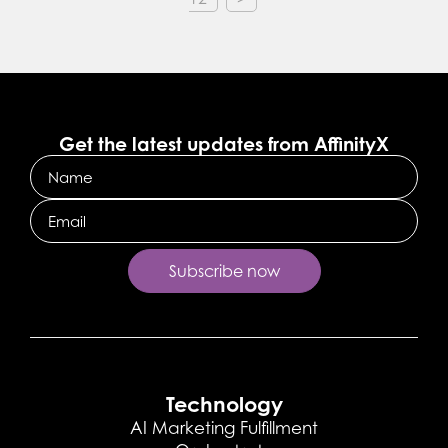
Get the latest updates from AffinityX
Name
Email
Technology
AI Marketing Fulfillment