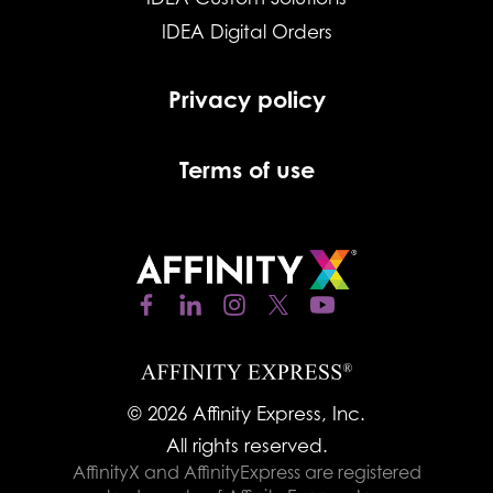
IDEA Digital Orders
Privacy policy
Terms of use
© 2026 Affinity Express, Inc.
All rights reserved.
AffinityX and AffinityExpress are registered