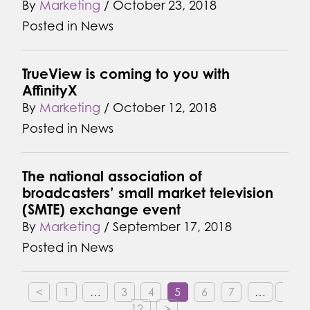
By
Marketing
/
October 23, 2018
Posted in
News
TrueView is coming to you with
AffinityX
By
Marketing
/
October 12, 2018
Posted in
News
The national association of
broadcasters’ small market television
(SMTE) exchange event
By
Marketing
/
September 17, 2018
Posted in
News
<
1
…
3
4
5
6
7
…
12
>