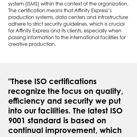
system (ISMS) within the context of the organization.
The certification means that Affinity Express’s
production systems, data centers and infrastructure
adhere to strict security guidelines, which is crucial
for Affinity Express and its clients, especially when
passing information to the international facilities for
creative production.
"These ISO certifications
recognize the focus on quality,
efficiency and security we put
into our facilities. The latest ISO
9001 standard is based on
continual improvement, which