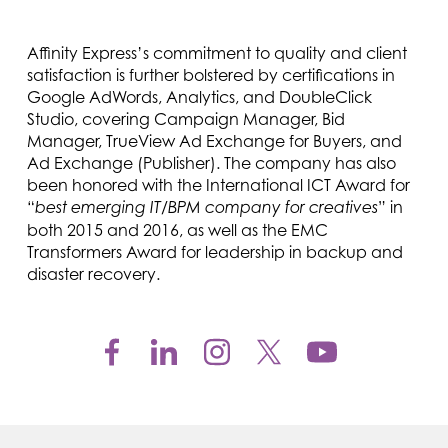
Affinity Express’s commitment to quality and client
satisfaction is further bolstered by certifications in
Google AdWords, Analytics, and DoubleClick
Studio, covering Campaign Manager, Bid
Manager, TrueView Ad Exchange for Buyers, and
Ad Exchange (Publisher). The company has also
been honored with the International ICT Award for
“
” in
best emerging IT/BPM company for creatives
both 2015 and 2016, as well as the EMC
Transformers Award for leadership in backup and
disaster recovery.