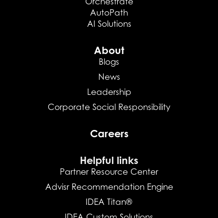
Orchestrate
AutoPath
AI Solutions
About
Blogs
News
Leadership
Corporate Social Responsibility
Careers
Helpful links
Partner Resource Center
Advisr Recommendation Engine
IDEA Titan®
IDEA Custom Solutions