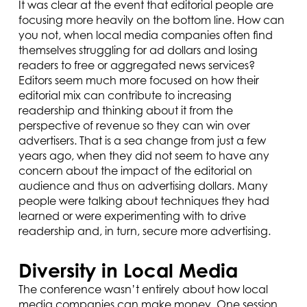
It was clear at the event that editorial people are
focusing more heavily on the bottom line. How can
you not, when local media companies often find
themselves struggling for ad dollars and losing
readers to free or aggregated news services?
Editors seem much more focused on how their
editorial mix can contribute to increasing
readership and thinking about it from the
perspective of revenue so they can win over
advertisers. That is a sea change from just a few
years ago, when they did not seem to have any
concern about the impact of the editorial on
audience and thus on advertising dollars. Many
people were talking about techniques they had
learned or were experimenting with to drive
readership and, in turn, secure more advertising.
Diversity in Local Media
The conference wasn’t entirely about how local
media companies can make money. One session