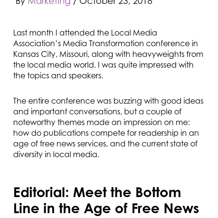
By
Marketing
/
October 23, 2018
Last month I attended the Local Media
Association’s Media Transformation conference in
Kansas City, Missouri, along with heavyweights from
the local media world. I was quite impressed with
the topics and speakers.
The entire conference was buzzing with good ideas
and important conversations, but a couple of
noteworthy themes made an impression on me:
how do publications compete for readership in an
age of free news services, and the current state of
diversity in local media.
Editorial: Meet the Bottom
Line in the Age of Free News