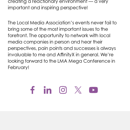
creating a reactionary environment — a very
important and inspiring perspective!
The Local Media Association’s events never fail to
bring some of the most important issues to the
forefront. The opportunity to network with local
media companies in person and hear their
perspectives, pain points and successes is always
invaluable to me and AffinityX in general. We’re
looking forward to the LMA Mega Conference in
February!