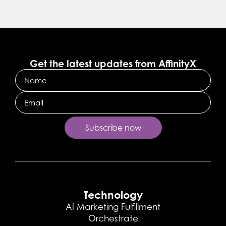
Get the latest updates from AffinityX
Name
Email
Technology
AI Marketing Fulfillment
Orchestrate