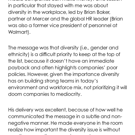
in particular that stayed with me was about
diversity in the workplace, led by Brian Baker,
partner at Mercer and the global HR leader (Brian
was also a former vice president of personnel at
Walmart).
The message was that diversity (i.e., gender and
ethnicity) is a difficult priority to keep at the top of
the list, because it doesn’t have an immediate
payback and often highlights companies’ poor
policies. However, given the importance diversity
has on building strong teams in today’s
environment and workforce mix, not prioritizing it will
doom companies to mediocrity.
His delivery was excellent, because of how well he
communicated the message in a subtle and non-
negative manner. He made everyone in the room
realize how important the diversity issue is without