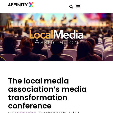
The local media
association’s media
transformation
conference