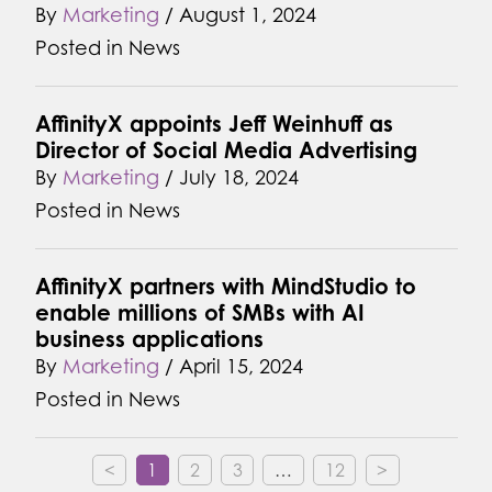
By
Marketing
/
August 1, 2024
Posted in
News
AffinityX appoints Jeff Weinhuff as
Director of Social Media Advertising
By
Marketing
/
July 18, 2024
Posted in
News
AffinityX partners with MindStudio to
enable millions of SMBs with AI
business applications
By
Marketing
/
April 15, 2024
Posted in
News
<
1
2
3
…
12
>