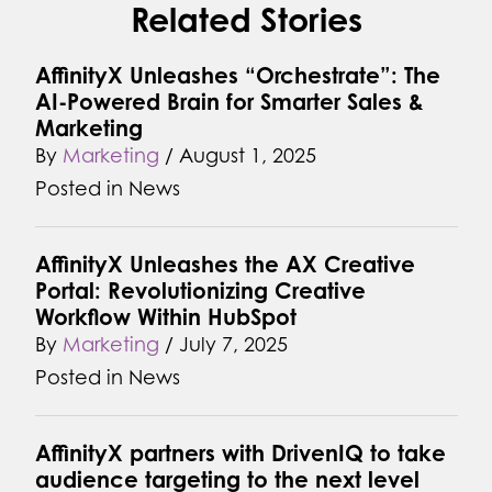
Related Stories
AffinityX Unleashes “Orchestrate”: The
AI-Powered Brain for Smarter Sales &
Marketing
By
Marketing
/
August 1, 2025
Posted in
News
AffinityX Unleashes the AX Creative
Portal: Revolutionizing Creative
Workflow Within HubSpot
By
Marketing
/
July 7, 2025
Posted in
News
AffinityX partners with DrivenIQ to take
audience targeting to the next level