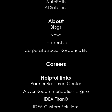
AutoPath
AI Solutions
About
Blogs
News
Leadership
Corporate Social Responsibility
Careers
Helpful links
Partner Resource Center
Advisr Recommendation Engine
IDEA Titan®
IDEA Custom Solutions