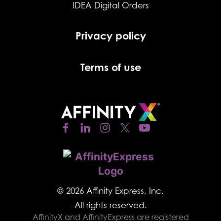
IDEA Digital Orders
Privacy policy
Terms of use
© 2026 Affinity Express, Inc.
All rights reserved.
AffinityX and AffinityExpress are registered