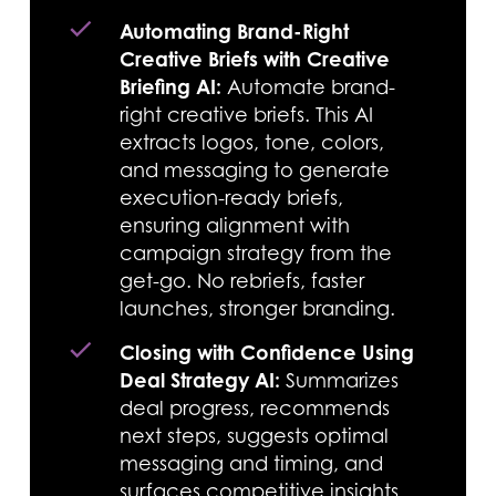
Automating Brand-Right
Creative Briefs with Creative
Briefing AI:
Automate brand-
right creative briefs. This AI
extracts logos, tone, colors,
and messaging to generate
execution-ready briefs,
ensuring alignment with
campaign strategy from the
get-go. No rebriefs, faster
launches, stronger branding.
Closing with Confidence Using
Deal Strategy AI:
Summarizes
deal progress, recommends
next steps, suggests optimal
messaging and timing, and
surfaces competitive insights