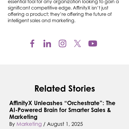
essential tool for any organization looking to gain a
significant competitive edge. AffinityX isn’t just
offering a product; they’re offering the future of
intelligent sales and marketing.
Related Stories
AffinityX Unleashes “Orchestrate”: The
AI-Powered Brain for Smarter Sales &
Marketing
By
Marketing
/
August 1, 2025