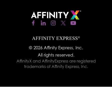
© 2026 Affinity Express, Inc.
All rights reserved.
AffinityX and AffinityExpress are registered
trademarks of Affinity Express, Inc.