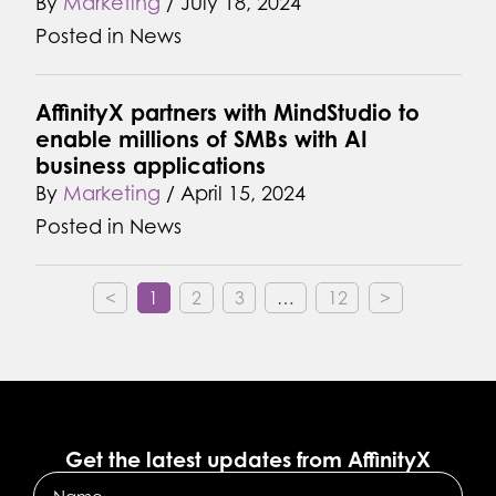
By
Marketing
/
July 18, 2024
Posted in
News
AffinityX partners with MindStudio to
enable millions of SMBs with AI
business applications
By
Marketing
/
April 15, 2024
Posted in
News
<
1
2
3
…
12
>
Get the latest updates from AffinityX
Name