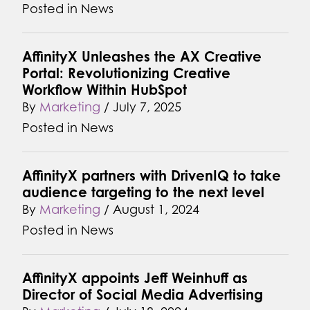
Posted in
News
AffinityX Unleashes the AX Creative
Portal: Revolutionizing Creative
Workflow Within HubSpot
By
Marketing
/
July 7, 2025
Posted in
News
AffinityX partners with DrivenIQ to take
audience targeting to the next level
By
Marketing
/
August 1, 2024
Posted in
News
AffinityX appoints Jeff Weinhuff as
Director of Social Media Advertising