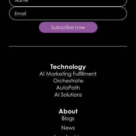
Email
Subscribe now
Technology
AI Marketing Fulfillment
Orchestrate
AutoPath
AI Solutions
About
Blogs
News