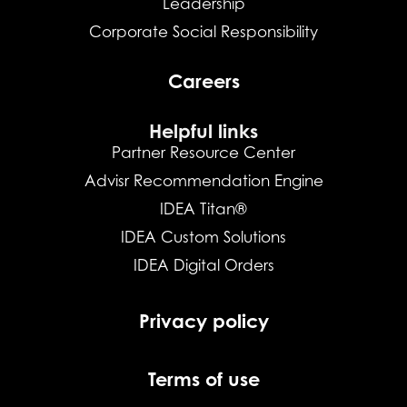
Leadership
Corporate Social Responsibility
Careers
Helpful links
Partner Resource Center
Advisr Recommendation Engine
IDEA Titan®
IDEA Custom Solutions
IDEA Digital Orders
Privacy policy
Terms of use