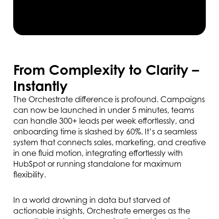
From Complexity to Clarity –
Instantly
The Orchestrate difference is profound. Campaigns
can now be launched in under 5 minutes, teams
can handle 300+ leads per week effortlessly, and
onboarding time is slashed by 60%. It’s a seamless
system that connects sales, marketing, and creative
in one fluid motion, integrating effortlessly with
HubSpot or running standalone for maximum
flexibility.
In a world drowning in data but starved of
actionable insights, Orchestrate emerges as the