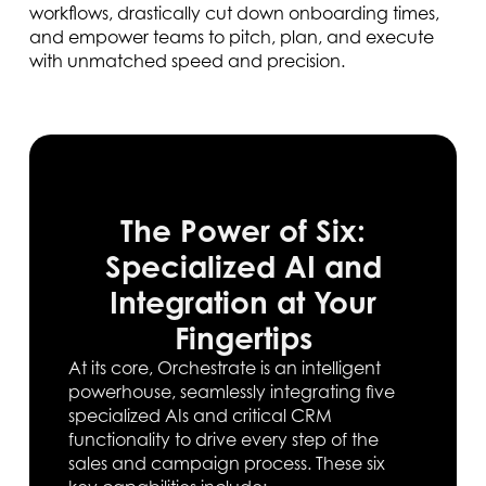
workflows, drastically cut down onboarding times,
and empower teams to pitch, plan, and execute
with unmatched speed and precision.
The Power of Six:
Specialized AI and
Integration at Your
Fingertips
At its core, Orchestrate is an intelligent
powerhouse, seamlessly integrating five
specialized AIs and critical CRM
functionality to drive every step of the
sales and campaign process. These six