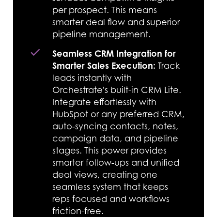
per prospect. This means
smarter deal flow and superior
pipeline management.
Seamless CRM Integration for
Smarter Sales Execution:
Track
leads instantly with
Orchestrate's built-in CRM Lite.
Integrate effortlessly with
HubSpot or any preferred CRM,
auto-syncing contacts, notes,
campaign data, and pipeline
stages. This power provides
smarter follow-ups and unified
deal views, creating one
seamless system that keeps
reps focused and workflows
friction-free.