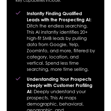
key capabilities include:
Instantly Finding Qualified
Leads with the Prospecting AI:
Ditch the endless searching.
This AI instantly identifies 20+
high-fit SMB leads by pulling
data from Google, Yelp,
ZoomInfo, and more, filtered by
category, location, and
vertical. Spend less time
searching, more time selling.
Understanding Your Prospects
Deeply with Customer Profiling
AI:
Deeply understand your
prospects. This AI maps
demographic, behavioral,
geographic, and