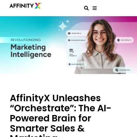
AffinityX Unleashes
“Orchestrate”: The AI-
Powered Brain for
Smarter Sales &