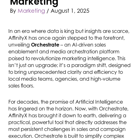
Marketing
By
Marketing
/
August 1, 2025
In an era where data is king but insights are scarce,
AffinityX has once again stepped to the forefront,
unveiling
Orchestrate
– an AI-driven sales
enablement and media orchestration platform
poised to revolutionize marketing intelligence. This
isn’t just an upgrade; it’s a paradigm shift, designed
to bring unprecedented clarity and efficiency to
local media teams, agencies, and high-volume
sales floors.
For decades, the promise of Artificial Intelligence
has lingered on the horizon. Now, with Orchestrate,
AffinityX has brought it down to earth, delivering a
practical, powerful tool that directly addresses the
most persistent challenges in sales and campaign
execution. Orchestrate is built to simplify complex