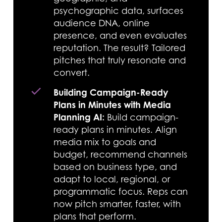
psychographic data, surfaces
audience DNA, online
presence, and even evaluates
reputation. The result? Tailored
pitches that truly resonate and
convert.
Building Campaign-Ready
Plans in Minutes with Media
Planning AI:
Build campaign-
ready plans in minutes. Align
media mix to goals and
budget, recommend channels
based on business type, and
adapt to local, regional, or
programmatic focus. Reps can
now pitch smarter, faster, with
plans that perform.