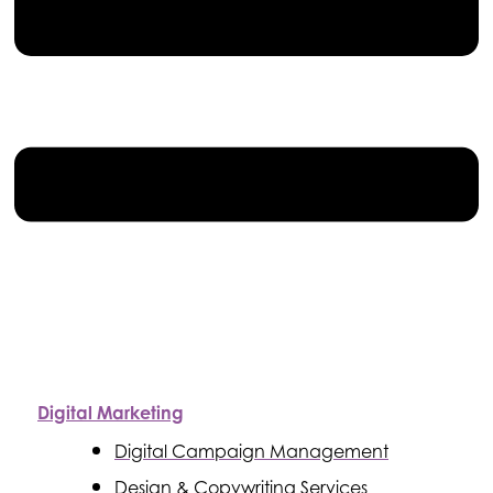
Digital Marketing
Digital Campaign Management
Design & Copywriting Services