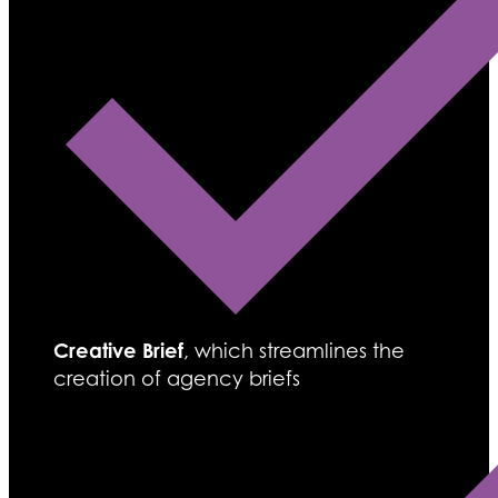
Creative Brief
, which streamlines the
creation of agency briefs