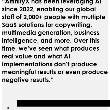
“AffinityX has been leveraging AI
since 2022, enabling our global
staff of 2,000+ people with multiple
SaaS solutions for copywriting,
multimedia generation, business
intelligence, and more. Over this
time, we’ve seen what produces
real value and what AI
implementations don’t produce
meaningful results or even produce
negative results.”