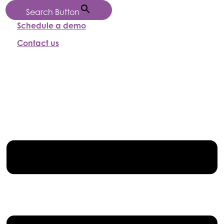
Search Button
Schedule a demo
Contact us