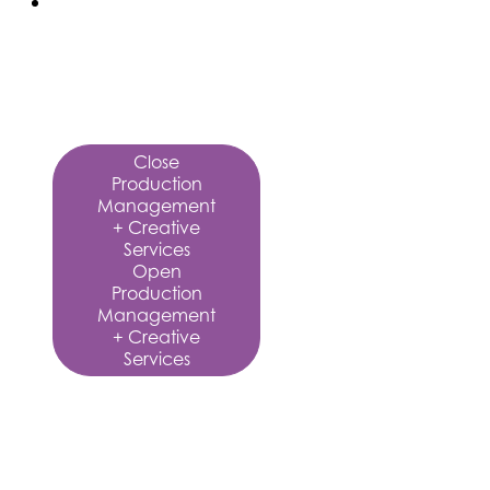
Production
Management
+
Creative
Services
Close
Production
Management
+ Creative
Services
Open
Production
Management
+ Creative
Services
Production
Management
+