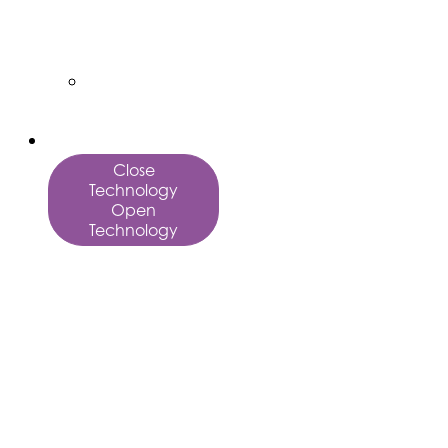
Vector
Art
Custom
Services
Technology
Close
Technology
Open
Technology
AI
Marketing
Fulfillment
AffinityX
Orchestrate