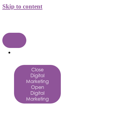
Skip to content
Digital
Marketing
Close
Digital
Marketing
Open
Digital
Marketing
Digital
Marketing