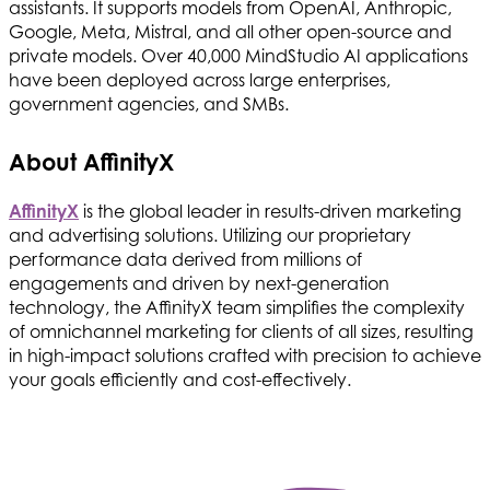
assistants. It supports models from OpenAI, Anthropic,
Google, Meta, Mistral, and all other open-source and
private models. Over 40,000 MindStudio AI applications
have been deployed across large enterprises,
government agencies, and SMBs.
About AffinityX
AffinityX
is the global leader in results-driven marketing
and advertising solutions. Utilizing our proprietary
performance data derived from millions of
engagements and driven by next-generation
technology, the AffinityX team simplifies the complexity
of omnichannel marketing for clients of all sizes, resulting
in high-impact solutions crafted with precision to achieve
your goals efficiently and cost-effectively.