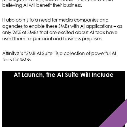
believing AI will benefit their business.
It also points to a need for media companies and
agencies to enable these SMBs with AI applications – as
only 26% of SMBs that are excited about AI tools have
used them for personal and business purposes.
AffinityX’s “SMB AI Suite” is a collection of powerful AI
tools for SMBs.
At Launch, the AI Suite Will Include