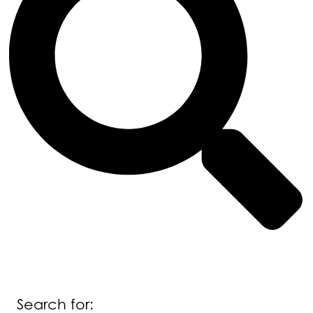
Search for: