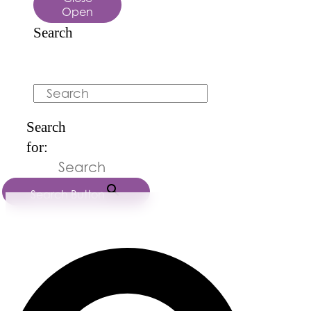
Open
Search
Search
Search
for:
Search Button