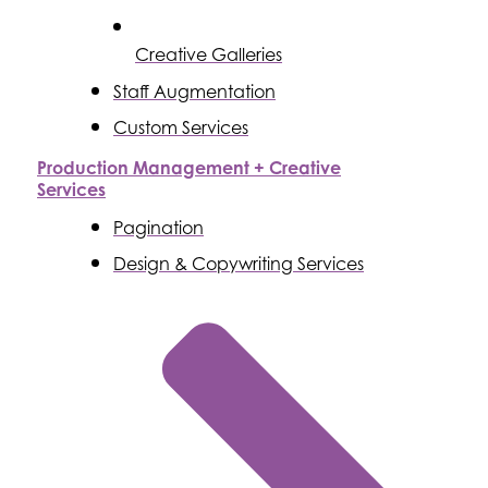
Creative Galleries
Staff Augmentation
Custom Services
Production Management + Creative
Services
Pagination
Design & Copywriting Services