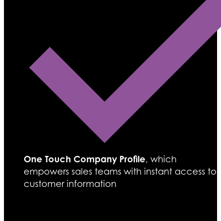
One Touch Company Profile
, which
empowers sales teams with instant access to
customer information