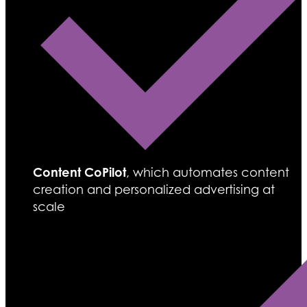
Content CoPilot
, which automates content
creation and personalized advertising at
scale