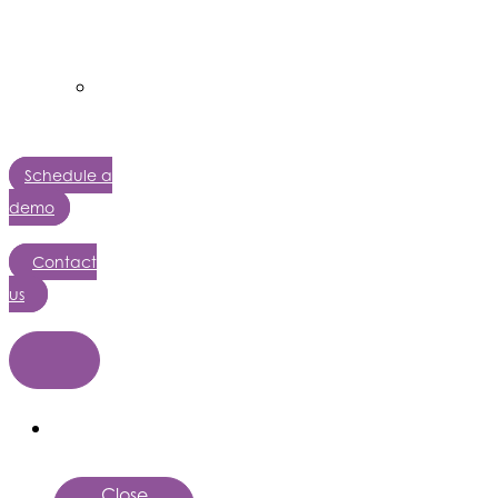
AffinityX
AutoPath
AI
Solutions
Schedule a
demo
Contact
us
Close