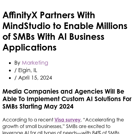
AffinityX Partners With
MindStudio to Enable Millions
of SMBs With AI Business
Applications
By
Marketing
/ Elgin, IL
/
April 15, 2024
Media Companies and Agencies Will Be
Able To Implement Custom AI Solutions For
SMBs Starting May 2024
According to a recent
Visa survey
, “Accelerating the
growth of small businesses,” SMBs are excited to
leverage AI for all types of needs—with 84% of SMBs