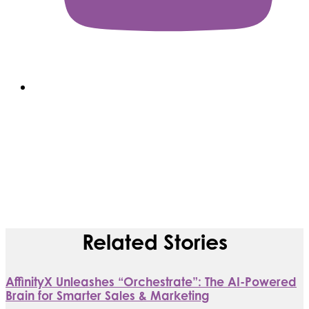
Related Stories
AffinityX Unleashes “Orchestrate”: The AI-Powered
Brain for Smarter Sales & Marketing