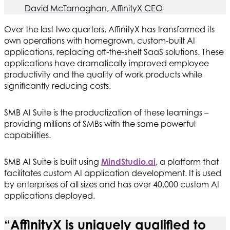
David McTarnaghan, AffinityX CEO
Over the last two quarters, AffinityX has transformed its
own operations with homegrown, custom-built AI
applications, replacing off-the-shelf SaaS solutions. These
applications have dramatically improved employee
productivity and the quality of work products while
significantly reducing costs.
SMB AI Suite is the productization of these learnings –
providing millions of SMBs with the same powerful
capabilities.
SMB AI Suite is built using
MindStudio.ai
, a platform that
facilitates custom AI application development. It is used
by enterprises of all sizes and has over 40,000 custom AI
applications deployed.
“AffinityX is uniquely qualified to