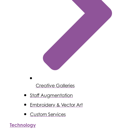
Creative Galleries
Staff Augmentation
Embroidery & Vector Art
Custom Services
Technology