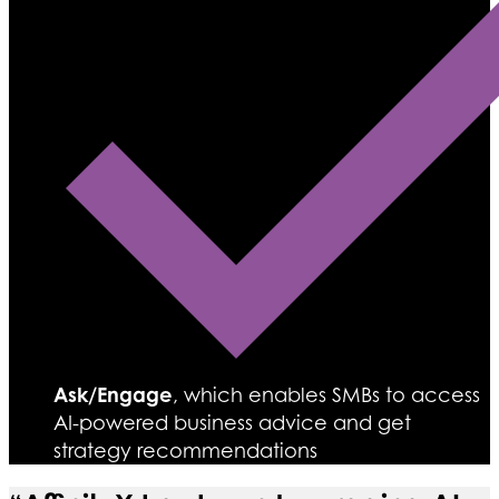
Ask/Engage
, which enables SMBs to access
AI-powered business advice and get
strategy recommendations