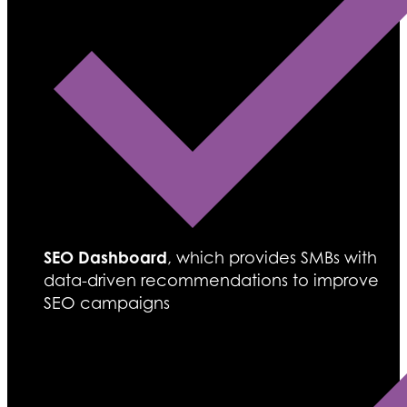
SEO Dashboard
, which provides SMBs with
data-driven recommendations to improve
SEO campaigns