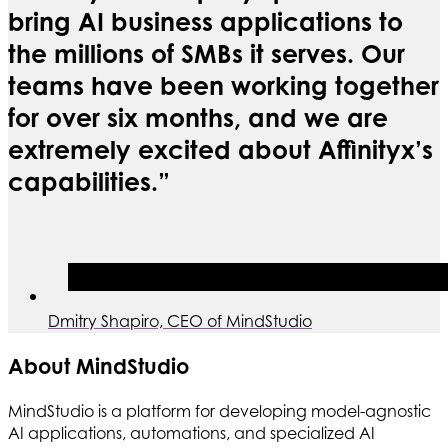
bring AI business applications to
the millions of SMBs it serves. Our
teams have been working together
for over six months, and we are
extremely excited about Affinityx’s
capabilities.”
Dmitry Shapiro, CEO of MindStudio
About MindStudio
MindStudio is a platform for developing model-agnostic
AI applications, automations, and specialized AI