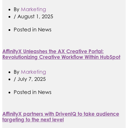
By
Marketing
/
August 1, 2025
Posted in
News
AffinityX Unleashes the AX Creative Portal:
Revolutionizing Creative Workflow Within HubSpot
By
Marketing
/
July 7, 2025
Posted in
News
AffinityX partners with DrivenIQ to take audience
targeting to the next level