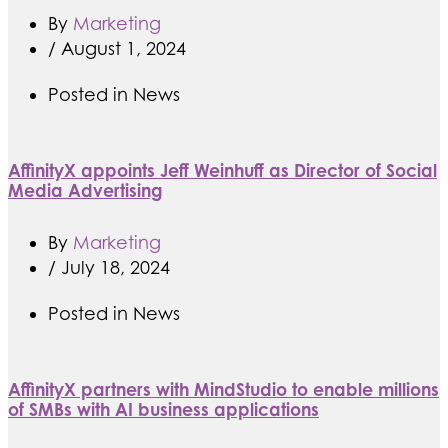
By
Marketing
/
August 1, 2024
Posted in
News
AffinityX appoints Jeff Weinhuff as Director of Social
Media Advertising
By
Marketing
/
July 18, 2024
Posted in
News
AffinityX partners with MindStudio to enable millions
of SMBs with AI business applications