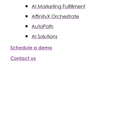
AI Marketing Fulfillment
AffinityX Orchestrate
AutoPath
AI Solutions
Schedule a demo
Contact us