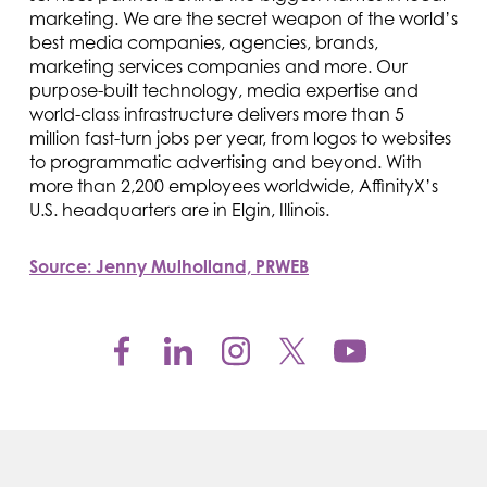
marketing. We are the secret weapon of the world’s
best media companies, agencies, brands,
marketing services companies and more. Our
purpose-built technology, media expertise and
world-class infrastructure delivers more than 5
million fast-turn jobs per year, from logos to websites
to programmatic advertising and beyond. With
more than 2,200 employees worldwide, AffinityX’s
U.S. headquarters are in Elgin, Illinois.
Source: Jenny Mulholland, PRWEB