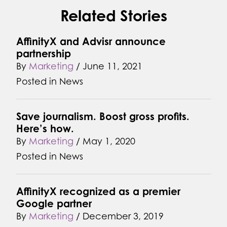
Related Stories
AffinityX and Advisr announce
partnership
By
Marketing
/
June 11, 2021
Posted in
News
Save journalism. Boost gross profits.
Here’s how.
By
Marketing
/
May 1, 2020
Posted in
News
AffinityX recognized as a premier
Google partner
By
Marketing
/
December 3, 2019