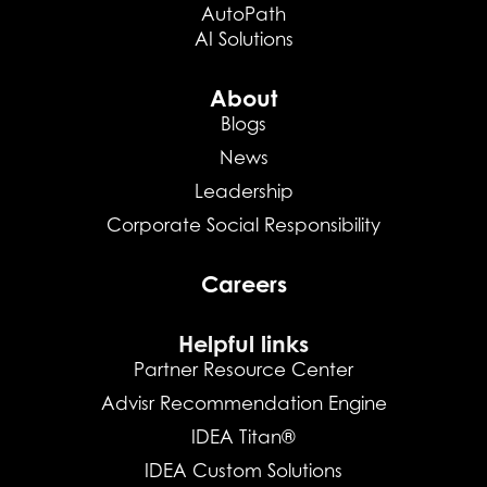
AutoPath
AI Solutions
About
Blogs
News
Leadership
Corporate Social Responsibility
Careers
Helpful links
Partner Resource Center
Advisr Recommendation Engine
IDEA Titan®
IDEA Custom Solutions