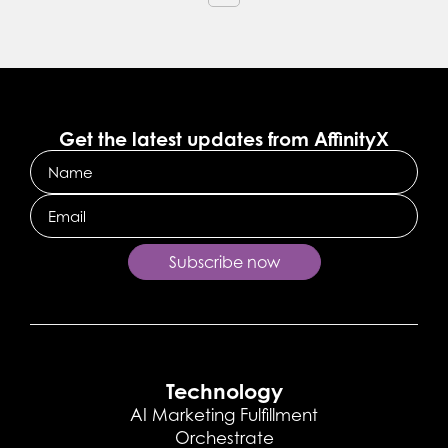
Get the latest updates from AffinityX
Name
Email
Subscribe now
Technology
AI Marketing Fulfillment
Orchestrate