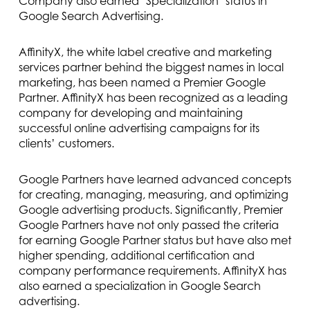
Company also earned ‘Specialization’ status in
Google Search Advertising.
AffinityX, the white label creative and marketing
services partner behind the biggest names in local
marketing, has been named a Premier Google
Partner. AffinityX has been recognized as a leading
company for developing and maintaining
successful online advertising campaigns for its
clients’ customers.
Google Partners have learned advanced concepts
for creating, managing, measuring, and optimizing
Google advertising products. Significantly, Premier
Google Partners have not only passed the criteria
for earning Google Partner status but have also met
higher spending, additional certification and
company performance requirements. AffinityX has
also earned a specialization in Google Search
advertising.