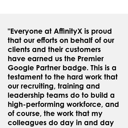
"Everyone at AffinityX is proud
that our efforts on behalf of our
clients and their customers
have earned us the Premier
Google Partner badge. This is a
testament to the hard work that
our recruiting, training and
leadership teams do to build a
high-performing workforce, and
of course, the work that my
colleagues do day in and day