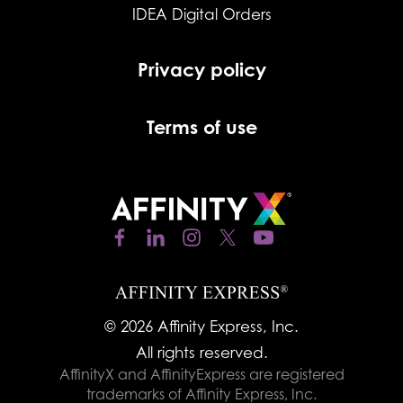
IDEA Digital Orders
Privacy policy
Terms of use
© 2026 Affinity Express, Inc.
All rights reserved.
AffinityX and AffinityExpress are registered
trademarks of Affinity Express, Inc.