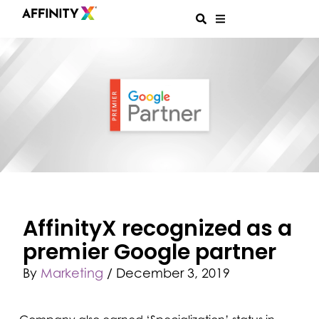
AffinityX recognized as a
premier Google partner
By
Marketing
/
December 3, 2019