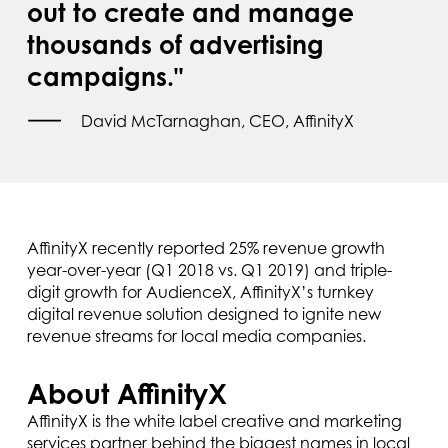
out to create and manage
thousands of advertising
campaigns."
David McTarnaghan, CEO, AffinityX
AffinityX recently reported 25% revenue growth
year-over-year (Q1 2018 vs. Q1 2019) and triple-
digit growth for AudienceX, AffinityX’s turnkey
digital revenue solution designed to ignite new
revenue streams for local media companies.
About AffinityX
AffinityX is the white label creative and marketing
services partner behind the biggest names in local