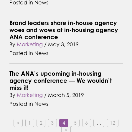
Posted in
News
Brand leaders share in-house agency
woes and wows at in-housing agency
ANA conference
By
Marketing
/
May 3, 2019
Posted in
News
The ANA’s upcoming in-housing
agency conference — We wouldn’t
miss it!
By
Marketing
/
March 5, 2019
Posted in
News
<
1
2
3
4
5
6
…
12
>