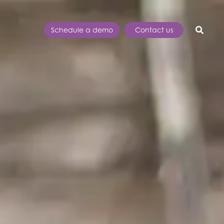
Schedule a demo
Contact us