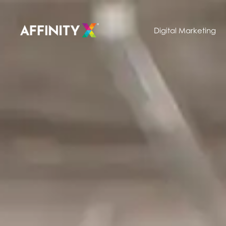
Digital Marketing