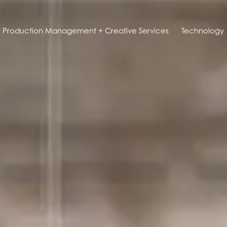
Production Management + Creative Services
Technology