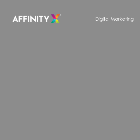
Digital Marketing