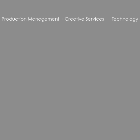
Production Management + Creative Services
Technology