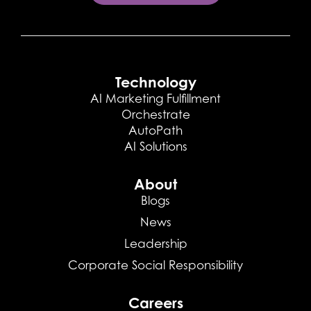
Technology
AI Marketing Fulfillment
Orchestrate
AutoPath
AI Solutions
About
Blogs
News
Leadership
Corporate Social Responsibility
Careers