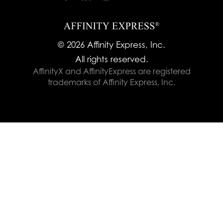
© 2026 Affinity Express, Inc.
All rights reserved.
AffinityX and AffinityExpress are registered
trademarks of Affinity Express, Inc.