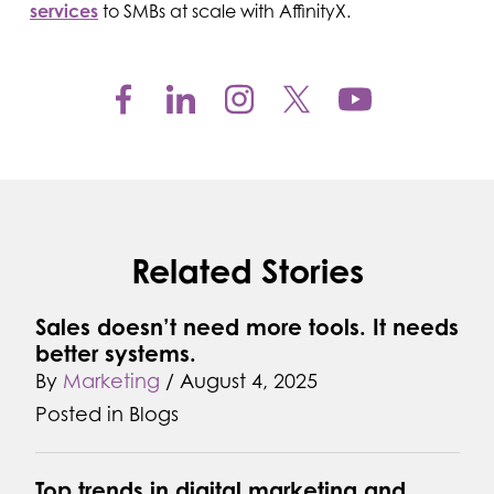
services
to SMBs at scale with AffinityX.
Related Stories
Sales doesn’t need more tools. It needs
better systems.
By
Marketing
/
August 4, 2025
Posted in
Blogs
Top trends in digital marketing and