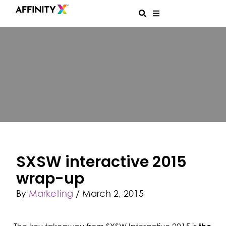
SXSW interactive 2015
wrap-up
By
Marketing
/
March 2, 2015