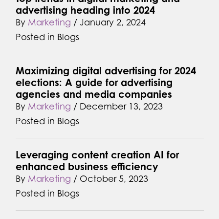
advertising heading into 2024
By
Marketing
/
January 2, 2024
Posted in
Blogs
Maximizing digital advertising for 2024
elections: A guide for advertising
agencies and media companies
By
Marketing
/
December 13, 2023
Posted in
Blogs
Leveraging content creation AI for
enhanced business efficiency
By
Marketing
/
October 5, 2023
Posted in
Blogs