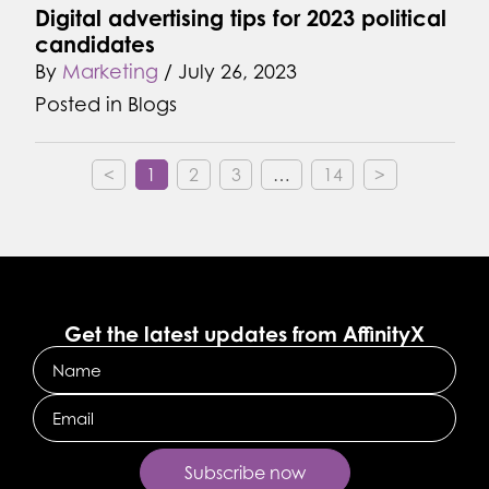
Digital advertising tips for 2023 political
candidates
By
Marketing
/
July 26, 2023
Posted in
Blogs
<
1
2
3
…
14
>
Get the latest updates from AffinityX
Name
Email