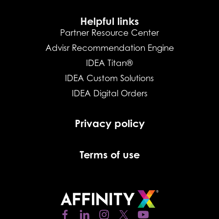
Helpful links
Partner Resource Center
Advisr Recommendation Engine
IDEA Titan®
IDEA Custom Solutions
IDEA Digital Orders
Privacy policy
Terms of use