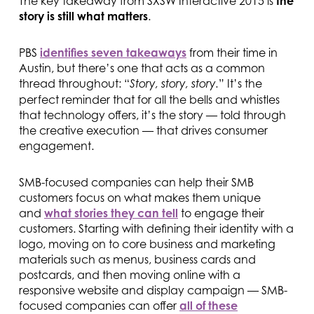
The key takeaway from SXSW Interactive 2015 is
the
story is still what matters
.
PBS
identifies seven takeaways
from their time in
Austin, but there’s one that acts as a common
thread throughout: “
” It’s the
Story, story, story.
perfect reminder that for all the bells and whistles
that technology offers, it’s the story — told through
the creative execution — that drives consumer
engagement.
SMB-focused companies can help their SMB
customers focus on what makes them unique
and
what stories they can tell
to engage their
customers. Starting with defining their identity with a
logo, moving on to core business and marketing
materials such as menus, business cards and
postcards, and then moving online with a
responsive website and display campaign — SMB-
focused companies can offer
all of these