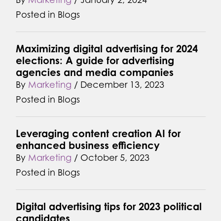
Posted in
Blogs
Maximizing digital advertising for 2024
elections: A guide for advertising
agencies and media companies
By
Marketing
/
December 13, 2023
Posted in
Blogs
Leveraging content creation AI for
enhanced business efficiency
By
Marketing
/
October 5, 2023
Posted in
Blogs
Digital advertising tips for 2023 political
candidates