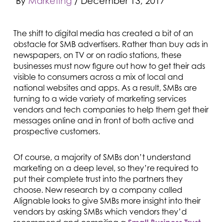
By
Marketing
/
December 13, 2017
The shift to digital media has created a bit of an
obstacle for SMB advertisers. Rather than buy ads in
newspapers, on TV or on radio stations, these
businesses must now figure out how to get their ads
visible to consumers across a mix of local and
national websites and apps. As a result, SMBs are
turning to a wide variety of marketing services
vendors and tech companies to help them get their
messages online and in front of both active and
prospective customers.
Of course, a majority of SMBs don’t understand
marketing on a deep level, so they’re required to
put their complete trust into the partners they
choose. New research by a company called
Alignable looks to give SMBs more insight into their
vendors by asking SMBs which vendors they’d