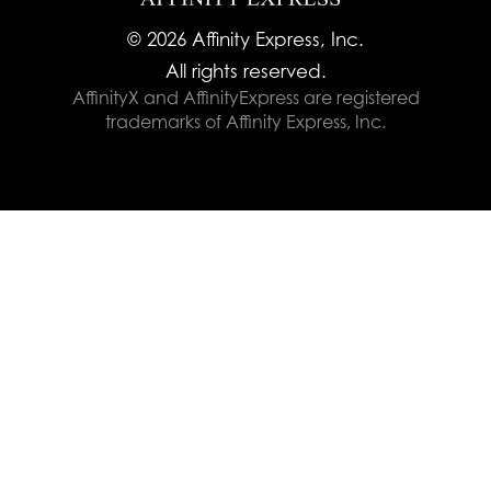
© 2026 Affinity Express, Inc.
All rights reserved.
AffinityX and AffinityExpress are registered
trademarks of Affinity Express, Inc.