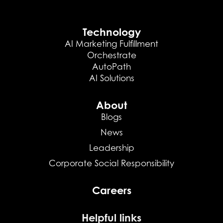
Technology
AI Marketing Fulfillment
Orchestrate
AutoPath
AI Solutions
About
Blogs
News
Leadership
Corporate Social Responsibility
Careers
Helpful links