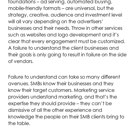
foundations – ad serving, automated buying,
mobile-friendly formats – are universal, but the
strategy, creative, audience and investment level
will all vary depending on the advertisers’
businesses and their needs. Throw in other services
such as websites and logo development and it’s
clear that every engagement must be customized.
A failure to understand the client businesses and
their goals is only going to result in failure on the side
of vendors.
Failure to understand can take so many different
avenues. SMBs know their businesses and they
know their target customers. Marketing service
providers understand marketing, and that’s the
expertise they should provide – they can’t be
dismissive of all the other experience and
knowledge the people on their SMB clients bring to
the table.