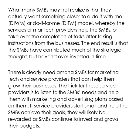
What many SMBs may not realize is that they
actually want something closer to a do-it-with-me
(DIWM) or do-it-for-me (DIFM) model, whereby the
services or mar-tech providers help the SMBs, or
take over the completion of tasks after taking
instructions from the businesses. The end result is that
the SMBs have contributed much of the strategic
thought, but haven’t over-invested in time.
There is clearly need among SMBs for marketing
tech and service providers that can help them
grow their businesses. The trick for these service
providers is to listen to the SMBs’ needs and help
them with marketing and advertising plans based
on them. If service providers start small and help the
SMBs achieve their goals, they will likely be
rewarded as SMBs continue to invest and grows
their budgets.