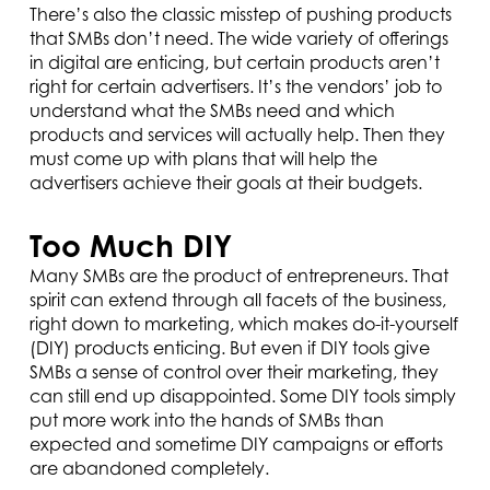
There’s also the classic misstep of pushing products
that SMBs don’t need. The wide variety of offerings
in digital are enticing, but certain products aren’t
right for certain advertisers. It’s the vendors’ job to
understand what the SMBs need and which
products and services will actually help. Then they
must come up with plans that will help the
advertisers achieve their goals at their budgets.
Too Much DIY
Many SMBs are the product of entrepreneurs. That
spirit can extend through all facets of the business,
right down to marketing, which makes do-it-yourself
(DIY) products enticing. But even if DIY tools give
SMBs a sense of control over their marketing, they
can still end up disappointed. Some DIY tools simply
put more work into the hands of SMBs than
expected and sometime DIY campaigns or efforts
are abandoned completely.