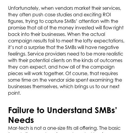
Unfortunately, when vendors market their services,
they often push case studies and exciting ROI
figures, trying to capture SMBs’ attention with the
promise that all of the money invested will flow right
back into their businesses. When the actual
campaign results fail to meet the lofty expectations,
it’s not a surprise that the SMBs will have negative
feelings. Service providers need to be more realistic
with their potential clients on the kinds of outcomes
they can expect, and how all of the campaign
pieces will work together. Of course, that requires
some time on the vendor side spent examining the
businesses themselves, which brings us to our next
point.
Failure to Understand SMBs’
Needs
Mar-tech is not a one-size fits all offering. The basic