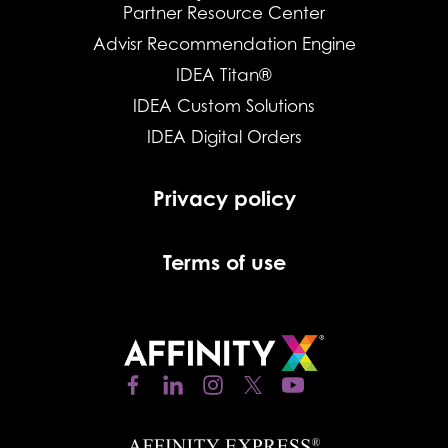
Partner Resource Center
Advisr Recommendation Engine
IDEA Titan®
IDEA Custom Solutions
IDEA Digital Orders
Privacy policy
Terms of use