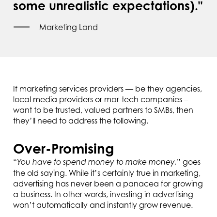
some unrealistic expectations)."
Marketing Land
If marketing services providers — be they agencies,
local media providers or mar-tech companies –
want to be trusted, valued partners to SMBs, then
they’ll need to address the following.
Over-Promising
“
” goes
You have to spend money to make money,
the old saying. While it’s certainly true in marketing,
advertising has never been a panacea for growing
a business. In other words, investing in advertising
won’t automatically and instantly grow revenue.