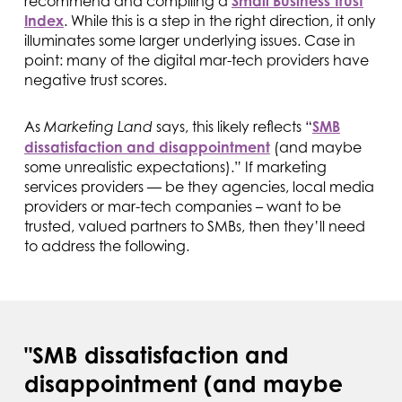
recommend and compiling a
Small Business Trust
Index
. While this is a step in the right direction, it only
illuminates some larger underlying issues. Case in
point: many of the digital mar-tech providers have
negative trust scores.
As
says, this likely reflects “
SMB
Marketing Land
dissatisfaction and disappointment
(and maybe
some unrealistic expectations).” If marketing
services providers — be they agencies, local media
providers or mar-tech companies – want to be
trusted, valued partners to SMBs, then they’ll need
to address the following.
"SMB dissatisfaction and
disappointment (and maybe