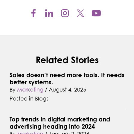
Related Stories
Sales doesn’t need more tools. It needs
better systems.
By
Marketing
/
August 4, 2025
Posted in
Blogs
Top trends in digital marketing and
advertising heading into 2024
By
Marketing
/
January 2, 2024