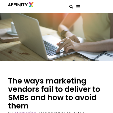
The ways marketing
vendors fail to deliver to
SMBs and how to avoid
them