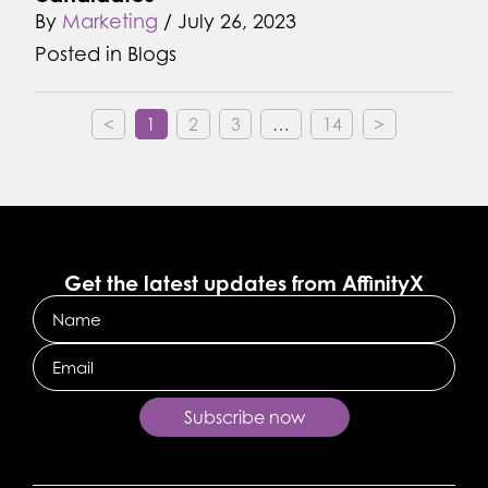
By
Marketing
/
July 26, 2023
Posted in
Blogs
<
1
2
3
…
14
>
Get the latest updates from AffinityX
Name
Email
Subscribe now