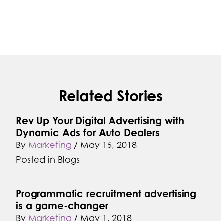
Related Stories
Rev Up Your Digital Advertising with
Dynamic Ads for Auto Dealers
By
Marketing
/
May 15, 2018
Posted in
Blogs
Programmatic recruitment advertising
is a game-changer
By
Marketing
/
May 1, 2018