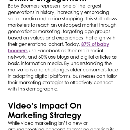
Baby Boomers represent one of the largest
generations in history, increasingly embracing
social media and online shopping. This shift allows
marketers to reach an untapped market through
generational marketing, targeting age groups
based on values and experiences that align with
their generational cohort. Today,
87% of baby
boomers
use Facebook as their main social
network, and 60% use blogs and digital articles as
basic information media. By understanding the
motivations and challenges older consumers face
in adopting digital platforms, businesses can tailor
their marketing strategies to effectively connect
with this demographic.
Video’s Impact On
Marketing Strategy
While video marketing isn’t a new or
groundbreaking concept, there’s no denying its