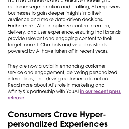
From data analysis and predictive modeling to
customer segmentation and profiling, AI empowers
businesses to gain deeper insights into their
audience and make data-driven decisions.
Furthermore, AI can optimize content creation,
delivery, and user experience, ensuring that brands
provide relevant and engaging content to their
target market. Chatbots and virtual assistants
powered by AI have taken off in recent years.
They are now crucial in enhancing customer
service and engagement, delivering personalized
interactions, and driving customer satisfaction.
Read more about AI’s role in marketing and
AffinityX’s partnership with YouAI
in our recent press
release
.
Consumers Crave Hyper-
personalized Experiences