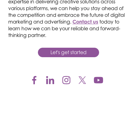
expertise in delivering creative solutions across
various platforms, we can help you stay ahead of
the competition and embrace the future of digital
marketing and advertising.
Contact us
today to
learn how we can be your reliable and forward-
thinking partner.
Let's get started