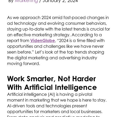
By
Marketing
/
January 2, 2024
As we approach 2024 amid fast-paced changes in
ad technology and evolving consumer behaviors,
staying up-to-date with the latest trends is crucial for
an effective marketing strategy. According to a
report from
VidenGlobe
, “2024 is a time filled with
opportunities and challenges like we have never
seen before.” Let’s look at the top trends shaping
the digital marketing and advertising industry
moving forward.
Work Smarter, Not Harder
With Artificial Intelligence
Artificial intelligence (AI) is having a pivotal
moment in marketing that we hope is here to stay.
AI-driven tools and technologies present
opportunities for marketers and local businesses.