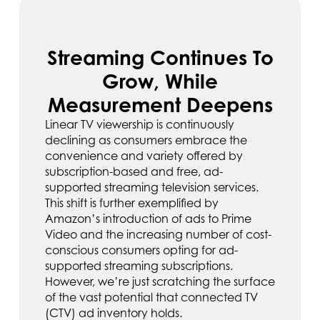
Streaming Continues To
Grow, While
Measurement Deepens
Linear TV viewership is continuously
declining as consumers embrace the
convenience and variety offered by
subscription-based and free, ad-
supported streaming television services.
This shift is further exemplified by
Amazon’s introduction of ads to Prime
Video and the increasing number of cost-
conscious consumers opting for ad-
supported streaming subscriptions.
However, we’re just scratching the surface
of the vast potential that connected TV
(CTV) ad inventory holds.