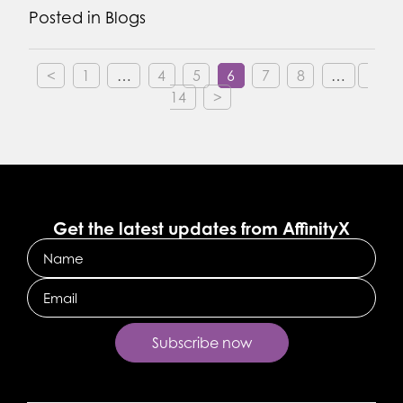
Posted in
Blogs
<
1
…
4
5
6
7
8
…
14
>
Get the latest updates from AffinityX
Name
Email