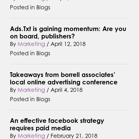
Posted in
Blogs
Ads.Txt is gaining momentum: Are you
on board, publishers?
By
Marketing
/
April 12, 2018
Posted in
Blogs
Takeaways from borrell associates’
local online advertising conference
By
Marketing
/
April 4, 2018
Posted in
Blogs
An effective facebook strategy
requires paid media
By
Marketing
/
February 21, 2018