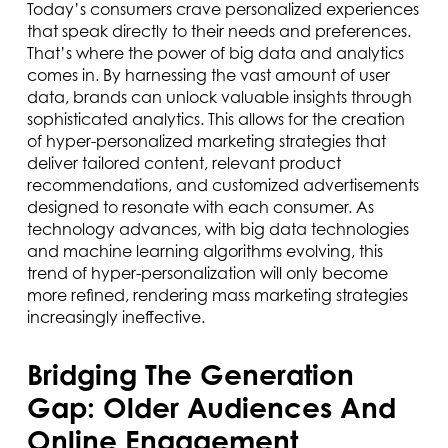
Today’s consumers crave personalized experiences
that speak directly to their needs and preferences.
That’s where the power of big data and analytics
comes in. By harnessing the vast amount of user
data, brands can unlock valuable insights through
sophisticated analytics. This allows for the creation
of hyper-personalized marketing strategies that
deliver tailored content, relevant product
recommendations, and customized advertisements
designed to resonate with each consumer. As
technology advances, with big data technologies
and machine learning algorithms evolving, this
trend of hyper-personalization will only become
more refined, rendering mass marketing strategies
increasingly ineffective.
Bridging The Generation
Gap: Older Audiences And
Online Engagement