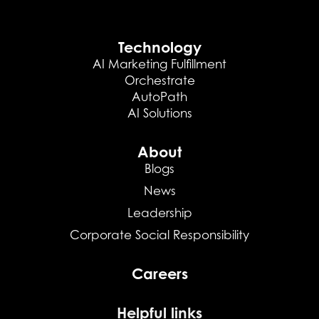
Technology
AI Marketing Fulfillment
Orchestrate
AutoPath
AI Solutions
About
Blogs
News
Leadership
Corporate Social Responsibility
Careers
Helpful links