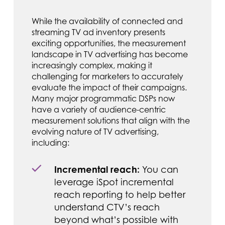
While the availability of connected and
streaming TV ad inventory presents
exciting opportunities, the measurement
landscape in TV advertising has become
increasingly complex, making it
challenging for marketers to accurately
evaluate the impact of their campaigns.
Many major programmatic DSPs now
have a variety of audience-centric
measurement solutions that align with the
evolving nature of TV advertising,
including:
Incremental reach:
You can
leverage iSpot incremental
reach reporting to help better
understand CTV’s reach
beyond what’s possible with