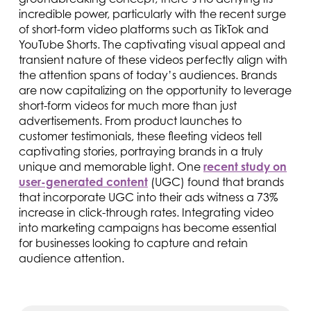
incredible power, particularly with the recent surge
of short-form video platforms such as TikTok and
YouTube Shorts. The captivating visual appeal and
transient nature of these videos perfectly align with
the attention spans of today’s audiences. Brands
are now capitalizing on the opportunity to leverage
short-form videos for much more than just
advertisements. From product launches to
customer testimonials, these fleeting videos tell
captivating stories, portraying brands in a truly
unique and memorable light. One
recent study on
user-generated content
(UGC) found that brands
that incorporate UGC into their ads witness a 73%
increase in click-through rates. Integrating video
into marketing campaigns has become essential
for businesses looking to capture and retain
audience attention.