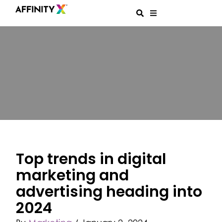
Top trends in digital
marketing and
advertising heading into
2024