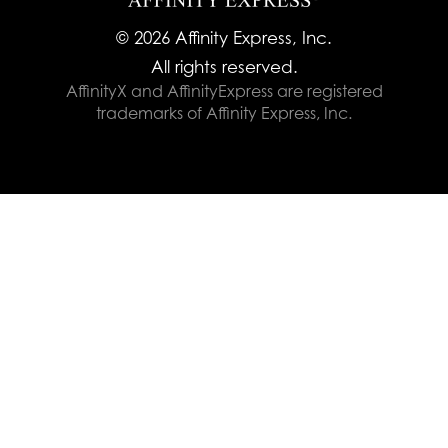
© 2026 Affinity Express, Inc.
All rights reserved.
AffinityX and AffinityExpress are registered
trademarks of Affinity Express, Inc.