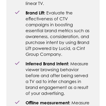
linear TV.
Brand Lift:
Evaluate the
effectiveness of CTV
campaigns in boosting
essential brand metrics such as
awareness, consideration, and
purchase intent by using Brand
Lift powered by Lucid, a Cint
Group Company.
Inferred Brand Intent:
Measure
viewer browsing behavior
before and after being served
a TV ad to infer changes in
brand engagement as a result
of your advertising.
Offline measurement:
Measure