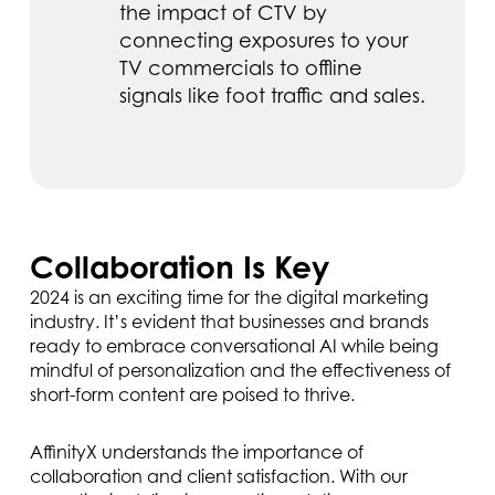
the impact of CTV by
connecting exposures to your
TV commercials to offline
signals like foot traffic and sales.
Collaboration Is Key
2024 is an exciting time for the digital marketing
industry. It’s evident that businesses and brands
ready to embrace conversational AI while being
mindful of personalization and the effectiveness of
short-form content are poised to thrive.
AffinityX understands the importance of
collaboration and client satisfaction. With our