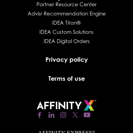
Partner Resource Center
Advisr Recommendation Engine
IDEA Titan®
IDEA Custom Solutions
IDEA Digital Orders
Privacy policy
Terms of use