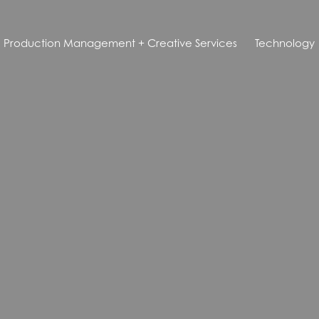
Production Management + Creative Services
Technology