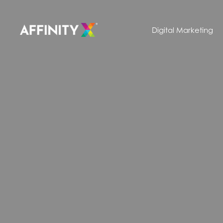
Digital Marketing